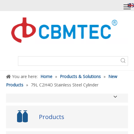
You are here:
Home
»
Products & Solutions
»
New
Products
»
79L C2H4O Stainless Steel Cylinder
Products