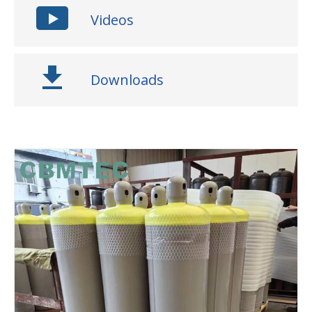
Videos
Downloads