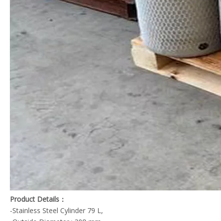
Product Details：
-Stainless Steel Cylinder 79 L,