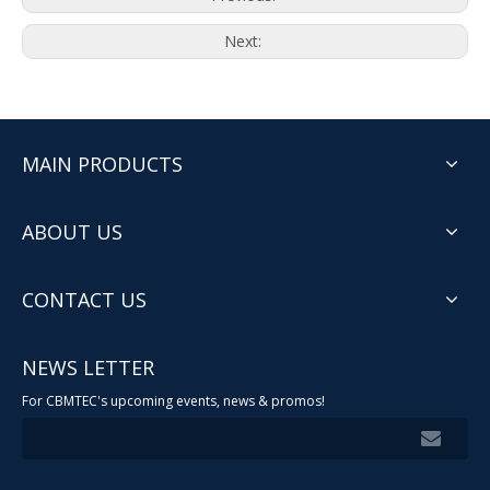
Next:
MAIN PRODUCTS
ABOUT US
CONTACT US
NEWS LETTER
For CBMTEC's upcoming events, news & promos!