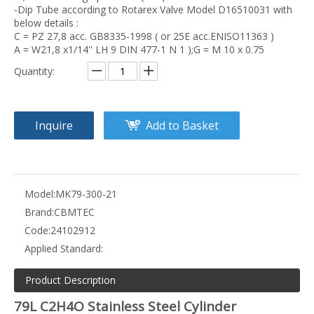
-Dip Tube according to Rotarex Valve Model D16510031 with
below details :
C = PZ 27,8 acc. GB8335-1998 ( or 25E acc.ENISO11363 )
A = W21,8 x1/14'' LH 9 DIN 477-1 N 1 );G = M 10 x 0.75
Quantity:
Inquire
Add to Basket
Model:
MK79-300-21
Brand:
CBMTEC
Code:
24102912
Applied Standard:
Product Description
79L C2H4O Stainless Steel Cylinder