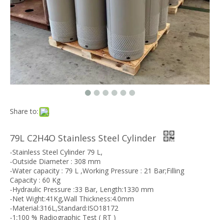
Share to:
79L C2H4O Stainless Steel Cylinder
-Stainless Steel Cylinder 79 L,
-Outside Diameter : 308 mm
-Water capacity : 79 L ,Working Pressure : 21 Bar;Filling
Capacity : 60 Kg
-Hydraulic Pressure :33 Bar, Length:1330 mm
-Net Wight:41Kg,Wall Thickness:4.0mm
-Material:316L,Standard:ISO18172
-1;100 % Radiographic Test ( RT )