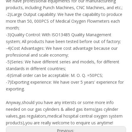
we have professional equipments for our manufactureing
products, including Punch Machines, CNC Machines, and etc.;
-2)Large Output capability: We have the capability to produce
more than 50, 000PCS of Medical Oxygen Flowmeters each
month;
-3)Quality Control: With ISO13485 Quality Management
system; All products have been tested before out of factory;
-4)Cost Advantages: We have cost advantage because our
professional and scale economy;
-5)Series: We have different series and models, for different
standards in different countries;
-6)Small order can be acceptable: M. O. Q. =50PCS;
-7)Exporting experience: We have over 5 years' experience for
exporting.
Anyway,should you have any intersts or some more info
needed on our gas cylinders & allied gas items(gas cylinder
valves,gas regulators,medical hospital central oxygen system
products),you are really welcome to enquire us anytime!
Previous: