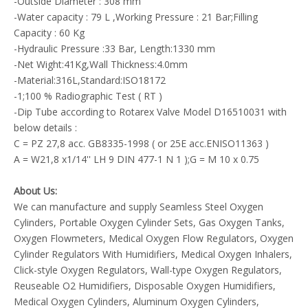
-Outside Diameter : 308 mm
-Water capacity : 79 L ,Working Pressure : 21 Bar;Filling
Capacity : 60 Kg
-Hydraulic Pressure :33 Bar, Length:1330 mm
-Net Wight:41Kg,Wall Thickness:4.0mm
-Material:316L,Standard:ISO18172
-1;100 % Radiographic Test ( RT )
-Dip Tube according to Rotarex Valve Model D16510031 with
below details :
C = PZ 27,8 acc. GB8335-1998 ( or 25E acc.ENISO11363 )
A = W21,8 x1/14'' LH 9 DIN 477-1 N 1 );G = M 10 x 0.75
About Us:
We can manufacture and supply Seamless Steel Oxygen
Cylinders, Portable Oxygen Cylinder Sets, Gas Oxygen Tanks,
Oxygen Flowmeters, Medical Oxygen Flow Regulators, Oxygen
Cylinder Regulators With Humidifiers, Medical Oxygen Inhalers,
Click-style Oxygen Regulators, Wall-type Oxygen Regulators,
Reuseable O2 Humidifiers, Disposable Oxygen Humidifiers,
Medical Oxygen Cylinders, Aluminum Oxygen Cylinders,