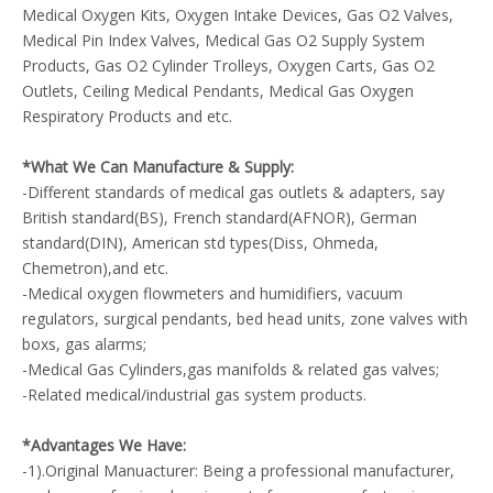
Medical Oxygen Kits, Oxygen Intake Devices, Gas O2 Valves,
Medical Pin Index Valves, Medical Gas O2 Supply System
Products, Gas O2 Cylinder Trolleys, Oxygen Carts, Gas O2
Outlets, Ceiling Medical Pendants, Medical Gas Oxygen
Respiratory Products and etc.
*What We Can Manufacture & Supply:
-Different standards of medical gas outlets & adapters, say
British standard(BS), French standard(AFNOR), German
standard(DIN), American std types(Diss, Ohmeda,
Chemetron),and etc.
-Medical oxygen flowmeters and humidifiers, vacuum
regulators, surgical pendants, bed head units, zone valves with
boxs, gas alarms;
-Medical Gas Cylinders,gas manifolds & related gas valves;
-Related medical/industrial gas system products.
*Advantages We Have:
-1).Original Manuacturer: Being a professional manufacturer,