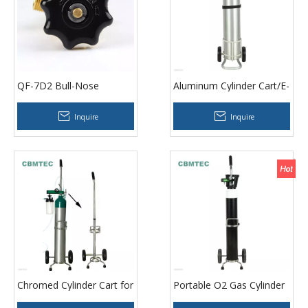
QF-7D2 Bull-Nose
Aluminum Cylinder Cart/E-
Oxygen Valve
size Cylinder Cart
Inquire
Inquire
Chromed Cylinder Cart for
Portable O2 Gas Cylinder
Double Cylinders
Trolley