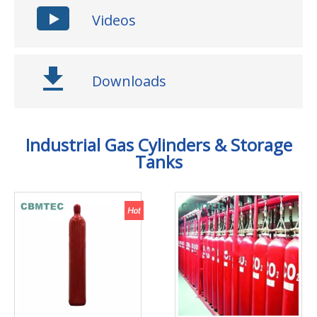
Videos
Downloads
Industrial Gas Cylinders & Storage
Tanks