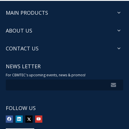
MAIN PRODUCTS
ABOUT US
CONTACT US
NEWS LETTER
For CBMTEC's upcoming events, news & promos!
FOLLOW US