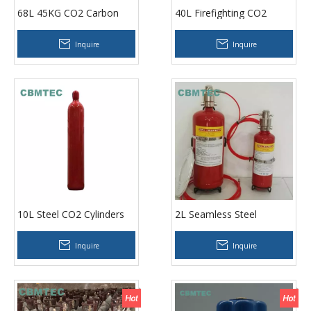
68L 45KG CO2 Carbon
40L Firefighting CO2
Dioxide Cylinders
Cylinders
Inquire
Inquire
10L Steel CO2 Cylinders
2L Seamless Steel
Acetylene Cylinders
Inquire
Inquire