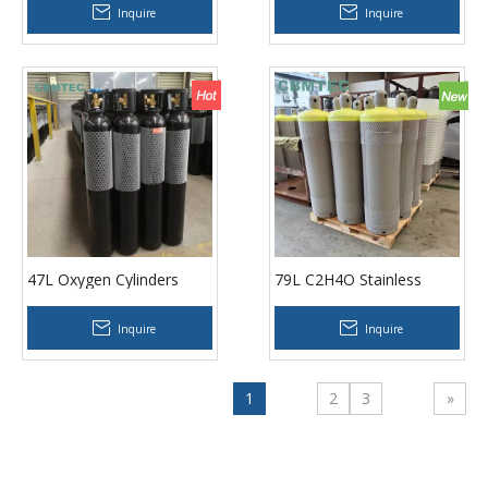
Inquire
Inquire
47L Oxygen Cylinders
79L C2H4O Stainless
Steel Cylinder
Inquire
Inquire
1
2
3
»