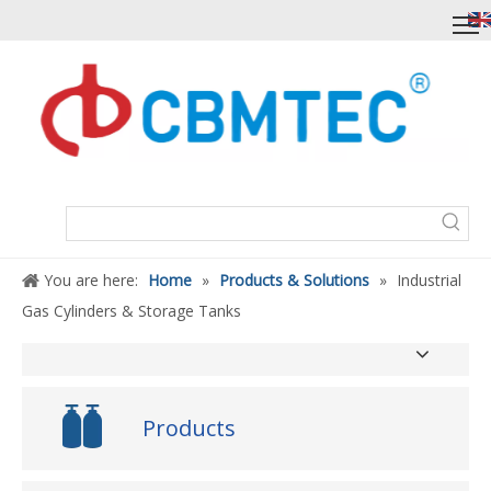
You are here:
Home
»
Products & Solutions
»
Industrial
Gas Cylinders & Storage Tanks
Products