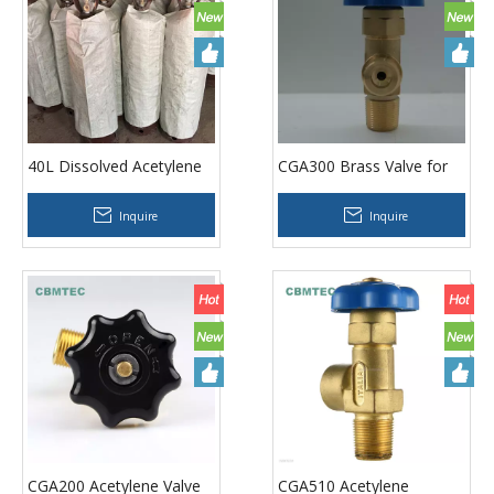
40L Dissolved Acetylene
CGA300 Brass Valve for
Cylinders
Dissolved Acetylene
Cylinders
Inquire
Inquire
CGA200 Acetylene Valve
CGA510 Acetylene