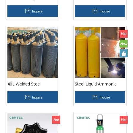
for Portable Acetylene
Cylinder Valve
Cylinders
Inquire
Inquire
40L Welded Steel
Steel Liquid Ammonia
Acetylene Cylinders
Cylinders
Inquire
Inquire