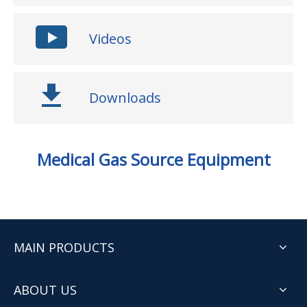
Videos
Downloads
Medical Gas Source Equipment
MAIN PRODUCTS
ABOUT US