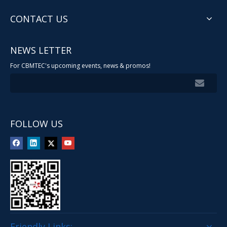
CONTACT US
NEWS LETTER
For CBMTEC's upcoming events, news & promos!
FOLLOW US
Friendly Links: