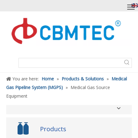
You are here:
Home
»
Products & Solutions
»
Medical
Gas Pipeline System (MGPS)
»
Medical Gas Source
Equipment
Products