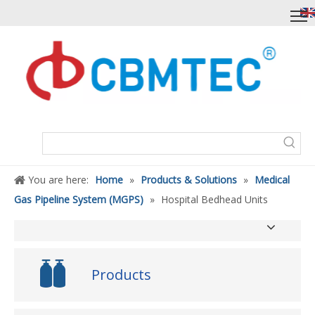
You are here:
Home
»
Products & Solutions
»
Medical
Gas Pipeline System (MGPS)
»
Hospital Bedhead Units
Products