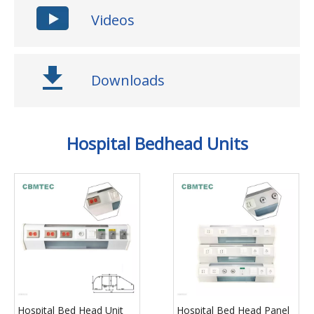
Videos
Downloads
Hospital Bedhead Units
Hospital Bed Head Unit
Hospital Bed Head Panel