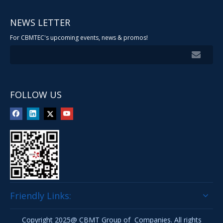
NEWS LETTER
For CBMTEC's upcoming events, news & promos!
FOLLOW US
Friendly Links:
Copyright 2025@ CBMT Group of Companies. All rights