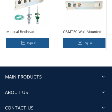
Medical Bedhead
CBMTEC Wall-Mounted
Trunking for ICU Wards
Bed Head Panel for
Clinics
Inquire
Inquire
MAIN PRODUCTS
ABOUT US
CONTACT US