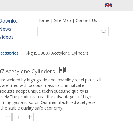
Home
|
Site Map
|
Contact Us
Downloads
News
Videos
ccessories
»
7kg ISO3807 Acetylene Cylinders
7 Acetylene Cylinders
re welded by high grade and low alloy steel plate ,all
 are filled with porous mass calcium silicate
roducts adopt unique techniques,the quality is
cisely.The products have the advantages of high
 filling gas and so on.Our manufactured acetylene
 the stable quality,safe economy.