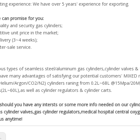
ting experience: We have over 5 years' experience for exporting.
 can promise for you:
ality and security gas cylinders;
tive unit price in the market;
livery (3~4 weeks);
ter-sale service.
ous types of seamless steel/aluminum gas cylinders,cylinder valves &
ave many advantages of satisfying our potential customers' MIXED ne
Helium/Argon/CO2/N2) cylinders raning from 0.2L~68L @15Mpa/20M
s(2L~60L),as well as cylinder regulators & cylinder carts.
hould you have any intersts or some more info needed on our cylinder 
s cylinder valves,gas cylinder regulators,medical hospital central ox
us anytime!
s: