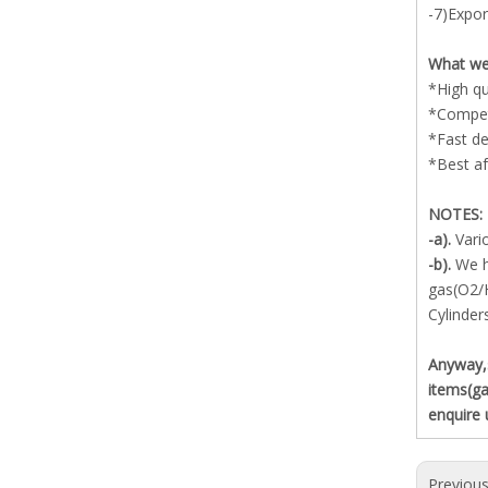
-7)Expor
What we
*High qu
*Competi
*Fast de
*Best af
NOTES:
-a).
Vari
-b).
We h
gas(O2/
Cylinder
Anyway,s
items(ga
enquire 
Previou