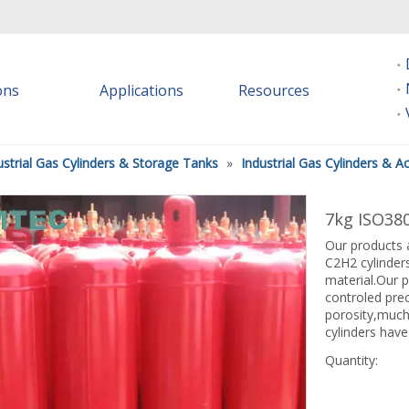
ions
Applications
Resources
ustrial Gas Cylinders & Storage Tanks
»
Industrial Gas Cylinders & A
7kg ISO380
Our products a
C2H2 cylinders
material.Our p
controled pre
porosity,much
cylinders have
Quantity: