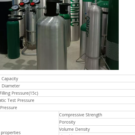
 Capacity
 Diameter
Filling Pressure(15c)
tic Test Pressure
 Pressure
Compressive Strength
Porosity
Volume Density
 properties