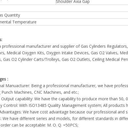
Shoulder Axia Gap
Gas Quantity
mental Temperature
s:
 professional manufacturer and supplier of Gas Cylinders Regulato
rs, Medical Oxygen Kits, Oxygen Intake Devices, Gas O2 Valves, Med
, Gas O2 Cylinder Carts/Trolleys, Gas O2 Outlets, Ceiling Medical P
ges :
inal Manuacturer: Being a professional manufacturer, we have profes
g Punch Machines, CNC Machines, and etc.;
 Output capability: We have the capability to produce more than 50
ty Control: With ISO13485 Quality Management system; All products h
 Advantages: We have cost advantage because our professional and 
s: We have different series and models, for different standards in diffe
 order can be acceptable: M. O. Q. =50PCS;