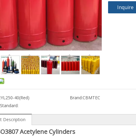
Inquire
RYL250-40(Red)
Brand:
CBMTEC
 Standard:
t Description
SO3807 Acetylene Cylinders