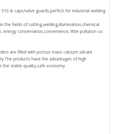
510 & caps/valve guards,perfect for industrial welding
n the fields of cutting,welding,illumination,chemical
 energy conservation,convenience, little pollution so
ders are filled with porous mass calcium silicate
sely.The products have the advantages of high
e the stable quality,safe economy.