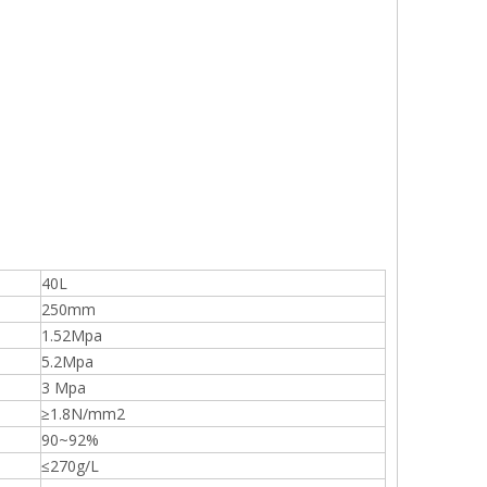
40L
250mm
1.52Mpa
5.2Mpa
3 Mpa
≥1.8N/mm2
90~92%
≤270g/L