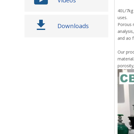
Videos
40L/7kg 
uses.
Porous m
Downloads
analysis
and ao f
Our prod
material
porosity