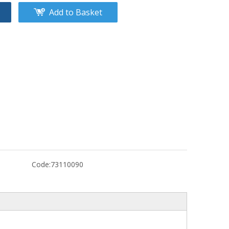
Add to Basket
Code:
73110090