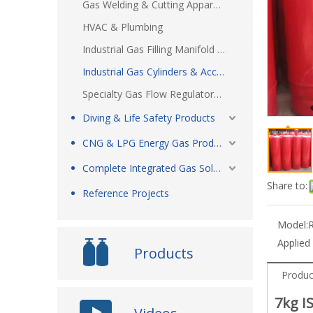
Gas Welding & Cutting Apparatus
HVAC & Plumbing
Industrial Gas Filling Manifold Systems
Industrial Gas Cylinders & Accessories
Specialty Gas Flow Regulators & Accessories
Diving & Life Safety Products
CNG & LPG Energy Gas Products
Complete Integrated Gas Solutions
Share to:
Reference Projects
Model:
Applied
Products
Produc
7kg I