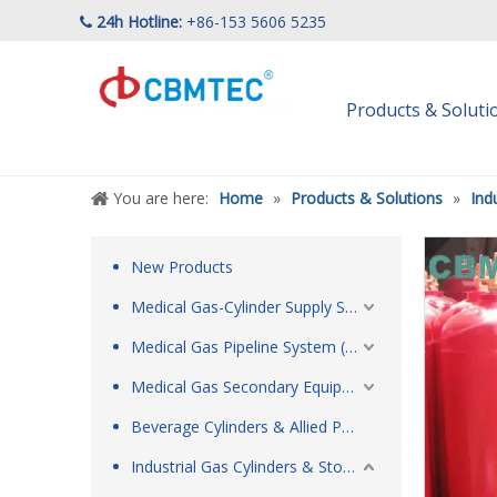
24h Hotline:
+86-153 5606 5235

Products & Solut
You are here:
Home
»
Products & Solutions
»
Ind
New Products
Medical Gas-Cylinder Supply System
Medical Gas Pipeline System (MGPS)
Medical Gas Secondary Equipment & Respiratory Care Products
Beverage Cylinders & Allied Products
Industrial Gas Cylinders & Storage Tanks