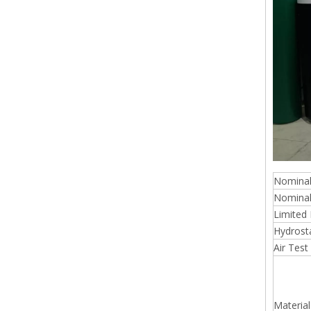
Nominal
Nominal
Limited 
Hydrosta
Air Test
Material