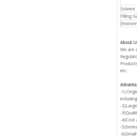
Solvent
Filling 
Environ
About U
We are a
Regulato
Products
etc.
Advanta
-1).Orig
includin
-2)Large
-3)Quali
-4)Cost
-5)Serie
-6)Small