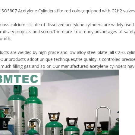
ISO3807 Acetylene Cylinders,fire red color,equipped with C2H2 valves 
ass calcium silicate of dissolved acetylene cylinders are widely used i
,military projects and so on.There are too many advantages of safety,
ourth.
ucts are welded by high grade and low alloy steel plate ,all C2H2 cylin
.Our products adopt unique techniques,the quality is controled preci
,much filling gas and so on.Our manufactured acetylene cylinders hav