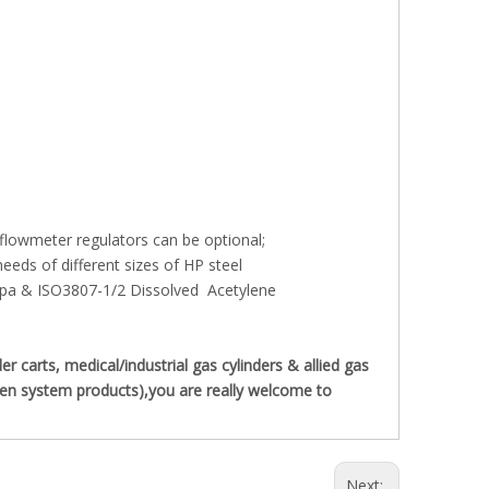
 flowmeter regulators can be optional;
eds of different sizes of HP steel
pa & ISO3807-1/2 Dissolved Acetylene
carts, medical/industrial gas cylinders & allied gas
ygen system products),you are really welcome to
Next: