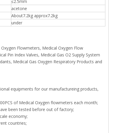
≤2.5mm
acetone
About7.2kg approx7.2kg
under
rs, Oxygen Flowmeters, Medical Oxygen Flow
ical Pin Index Valves, Medical Gas O2 Supply System
endants, Medical Gas Oxygen Respiratory Products and
sional equipments for our manufactureing products,
, 000PCS of Medical Oxygen flowmeters each month;
ave been tested before out of factory;
scale economy;
rent countries;