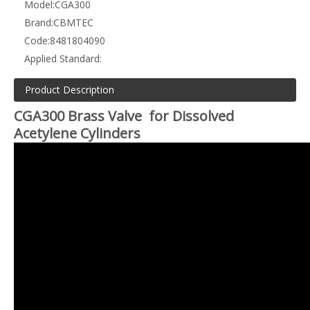
Model:
CGA300
Brand:
CBMTEC
Code:
8481804090
Applied Standard:
Product Description
CGA300 Brass Valve for Dissolved
Acetylene Cylinders