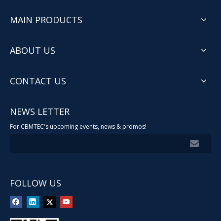
MAIN PRODUCTS
ABOUT US
CONTACT US
NEWS LETTER
For CBMTEC's upcoming events, news & promos!
FOLLOW US