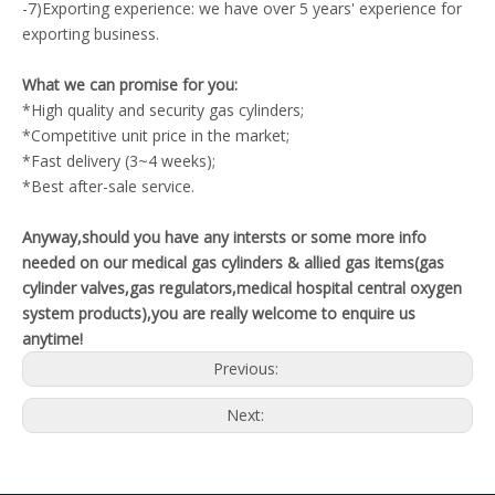
-7)Exporting experience: we have over 5 years' experience for
exporting business.
What we can promise for you:
*High quality and security gas cylinders;
*Competitive unit price in the market;
*Fast delivery (3~4 weeks);
*Best after-sale service.
Anyway,should you have any intersts or some more info
needed on our medical gas cylinders & allied gas items(gas
cylinder valves,gas regulators,medical hospital central oxygen
system products),you are really welcome to enquire us
anytime!
Previous:
Next: