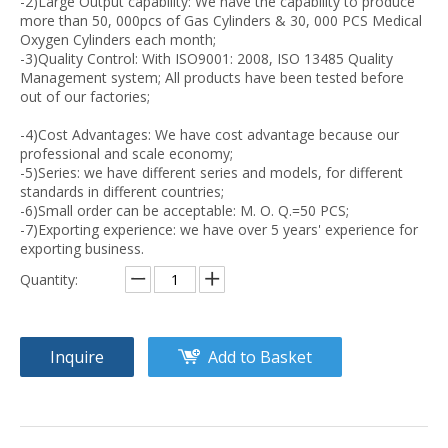
-2)Large Output capability: We have the capability to produce
more than 50, 000pcs of Gas Cylinders & 30, 000 PCS Medical
Oxygen Cylinders each month;
-3)Quality Control: With ISO9001: 2008, ISO 13485 Quality
Management system; All products have been tested before
out of our factories;
-4)Cost Advantages: We have cost advantage because our
professional and scale economy;
-5)Series: we have different series and models, for different
standards in different countries;
-6)Small order can be acceptable: M. O. Q.=50 PCS;
-7)Exporting experience: we have over 5 years' experience for
exporting business.
Quantity:
Inquire
Add to Basket