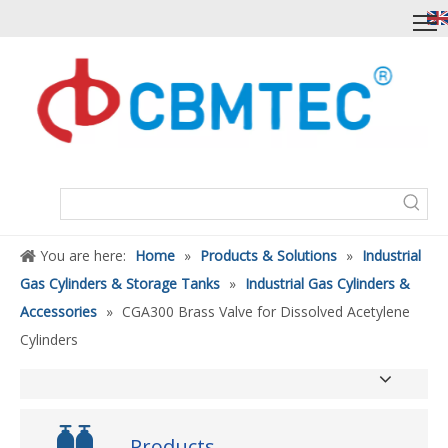
You are here:
Home
»
Products & Solutions
»
Industrial
Gas Cylinders & Storage Tanks
»
Industrial Gas Cylinders &
Accessories
»
CGA300 Brass Valve for Dissolved Acetylene
Cylinders
Products