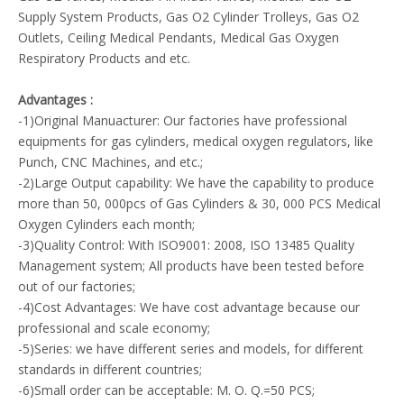
Supply System Products, Gas O2 Cylinder Trolleys, Gas O2
Outlets, Ceiling Medical Pendants, Medical Gas Oxygen
Respiratory Products and etc.
Advantages :
-1)Original Manuacturer: Our factories have professional
equipments for gas cylinders, medical oxygen regulators, like
Punch, CNC Machines, and etc.;
-2)Large Output capability: We have the capability to produce
more than 50, 000pcs of Gas Cylinders & 30, 000 PCS Medical
Oxygen Cylinders each month;
-3)Quality Control: With ISO9001: 2008, ISO 13485 Quality
Management system; All products have been tested before
out of our factories;
-4)Cost Advantages: We have cost advantage because our
professional and scale economy;
-5)Series: we have different series and models, for different
standards in different countries;
-6)Small order can be acceptable: M. O. Q.=50 PCS;