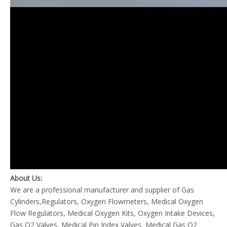
About Us:
We are a professional manufacturer and supplier of Gas
Cylinders,Regulators, Oxygen Flowmeters, Medical Oxygen
Flow Regulators, Medical Oxygen Kits, Oxygen Intake Devices,
Gas O2 Valves, Medical Pin Index Valves, Medical Gas O2