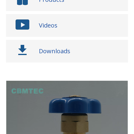
Videos
Downloads