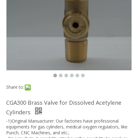
Share to:
CGA300 Brass Valve for Dissolved Acetylene
Cylinders
-1)Original Manuacturer: Our factories have professional
equipments for gas cylinders, medical oxygen regulators, like
Punch, CNC Machines, and etc.;