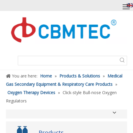
You are here:
Home
»
Products & Solutions
»
Medical
Gas Secondary Equipment & Respiratory Care Products
»
Oxygen Therapy Devices
»
Click-style Bull-nose Oxygen
Regulators
Products