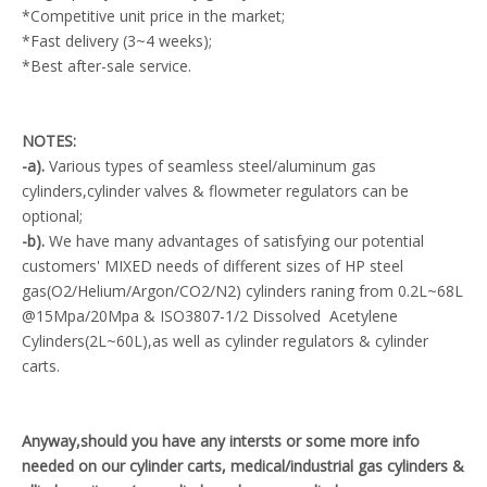
*Competitive unit price in the market;
*Fast delivery (3~4 weeks);
*Best after-sale service.
NOTES:
-a).
Various types of seamless steel/aluminum gas
cylinders,cylinder valves & flowmeter regulators can be
optional;
-b).
We have many advantages of satisfying our potential
customers' MIXED needs of different sizes of HP steel
gas(O2/Helium/Argon/CO2/N2) cylinders raning from 0.2L~68L
@15Mpa/20Mpa & ISO3807-1/2 Dissolved Acetylene
Cylinders(2L~60L),as well as cylinder regulators & cylinder
carts.
Anyway,should you have any intersts or some more info
needed on our cylinder carts, medical/industrial gas cylinders &