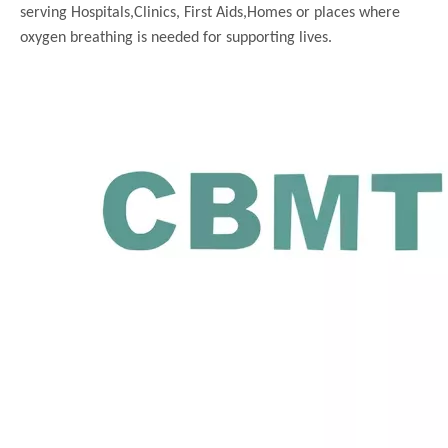
serving
Hospitals,Clinics, First Aids,Homes or places where
oxygen breathing is needed for supporting lives.