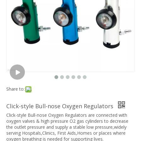
Share to:
Click-style Bull-nose Oxygen Regulators
Click-style Bull-nose Oxygen Regulators are connected with
oxygen valves & high pressure O2 gas cylinders to decrease
the outlet pressure and supply a stable low pressure,widely
serving Hospitals,Clinics, First Aids,Homes or places where
oxygen breathing is needed for supporting lives.