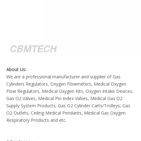
About Us:
We are a professional manufacturer and supplier of Gas
Cylinders Regulators, Oxygen Flowmeters, Medical Oxygen
Flow Regulators, Medical Oxygen Kits, Oxygen Intake Devices,
Gas O2 Valves, Medical Pin Index Valves, Medical Gas O2
Supply System Products, Gas O2 Cylinder Carts/Trolleys, Gas
O2 Outlets, Ceiling Medical Pendants, Medical Gas Oxygen
Respiratory Products and etc.