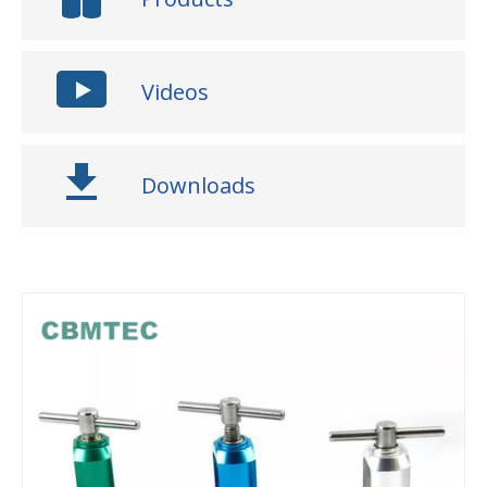
Videos
Downloads