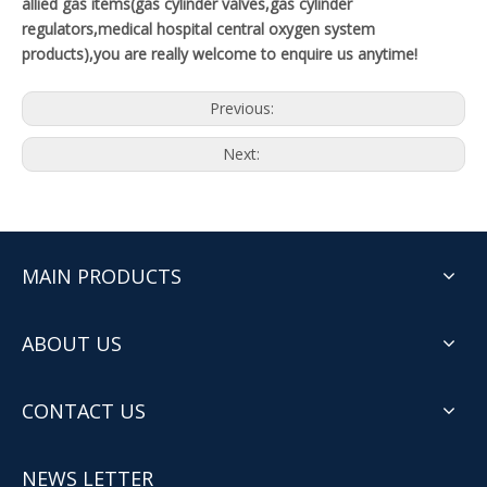
allied gas items(gas cylinder valves,gas cylinder
regulators,medical hospital central oxygen system
products),you are really welcome to enquire us anytime!
Previous:
Next:
MAIN PRODUCTS
ABOUT US
CONTACT US
NEWS LETTER