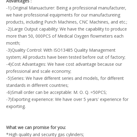
Advantages :
-1).Original Manuacturer: Being a professional manufacturer,
we have professional equipments for our manufactureing
products, including Punch Machines, CNC Machines, and etc.;
-2)Large Output capability: We have the capability to produce
more than 50, 000PCS of Medical Oxygen flowmeters each
month;
-3)Quality Control: With ISO13485 Quality Management
system; All products have been tested before out of factory;
-4)Cost Advantages: We have cost advantage because our
professional and scale economy;
-5)Series: We have different series and models, for different
standards in different countries;
-6)Small order can be acceptable: M. O. Q. =50PCS;
-7)Exporting experience: We have over 5 years' experience for
exporting.
What we can promise for you:
*High quality and security gas cylinders;