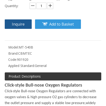
Quantity:
Inquire
Add to Basket
Model:
MT-540B
Brand:
CBMTEC
Code:
901920
Applied Standard:
General
Product Descriptions
Click-style Bull-nose Oxygen Regulators
Click-style Bull-nose Oxygen Regulators are connected with
oxygen valves & high pressure O2 gas cylinders to decrease
the outlet pressure and supply a stable low pressure,widely