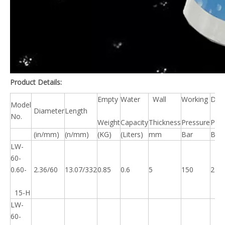
Product Details:
Empty
Water
Wall
Working
Des
Model
Diameter
Length
No.
Weight
Capacity
Thickness
Pressure
Pres
(in/mm)
(n/mm)
(KG)
(Liters)
mm
Bar
Bar
LW-
60-
0.60-
2.36/60
13.07/332
0.85
0.6
5
150
225
15-H
LW-
60-