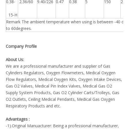
0.38-
2.36/60
9.40/226
0.47
0.38
5
150
225
15-H
Remark The ambient temperature when using is between -40 deg
to 60degrees.
Company Profile
About Us:
We are a professional manufacturer and supplier of Gas
Cylinders Regulators, Oxygen Flowmeters, Medical Oxygen
Flow Regulators, Medical Oxygen Kits, Oxygen Intake Devices,
Gas O2 Valves, Medical Pin Index Valves, Medical Gas O2
Supply System Products, Gas O2 Cylinder Carts/Trolleys, Gas
O2 Outlets, Ceiling Medical Pendants, Medical Gas Oxygen
Respiratory Products and etc.
Advantages :
-1).Original Manuacturer: Being a professional manufacturer,