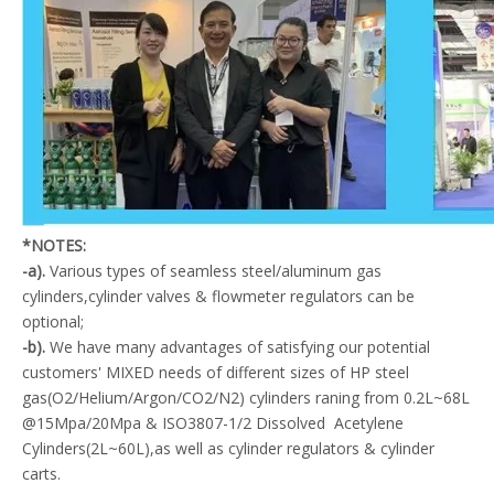
*NOTES:
-a).
Various types of seamless steel/aluminum gas
cylinders,cylinder valves & flowmeter regulators can be
optional;
-b).
We have many advantages of satisfying our potential
customers' MIXED needs of different sizes of HP steel
gas(O2/Helium/Argon/CO2/N2) cylinders raning from 0.2L~68L
@15Mpa/20Mpa & ISO3807-1/2 Dissolved Acetylene
Cylinders(2L~60L),as well as cylinder regulators & cylinder
carts.