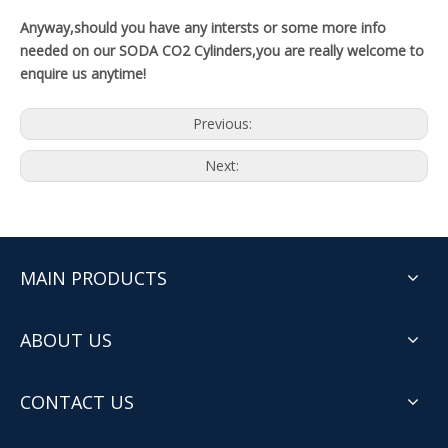
Anyway,should you have any intersts or some more info
needed on our SODA CO2 Cylinders,you are really welcome to
enquire us anytime!
Previous:
Next:
MAIN PRODUCTS
ABOUT US
CONTACT US