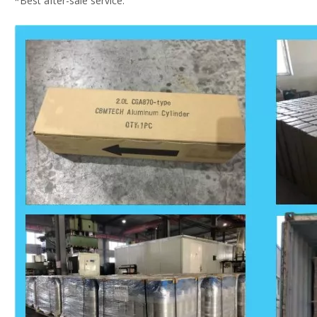
*Best after-sale service.