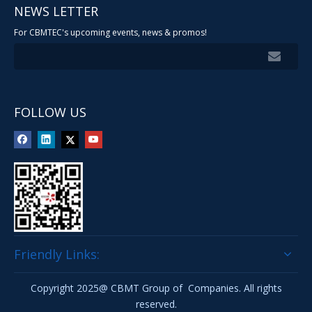
NEWS LETTER
For CBMTEC's upcoming events, news & promos!
FOLLOW US
Friendly Links:
Copyright 2025@ CBMT Group of Companies. All rights
reserved.