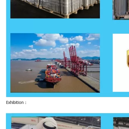
Exhibition：