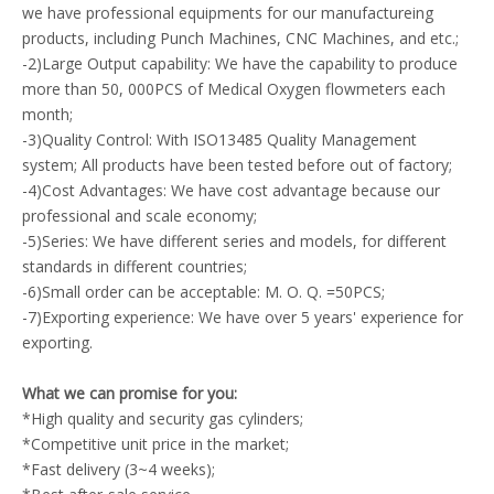
we have professional equipments for our manufactureing
products, including Punch Machines, CNC Machines, and etc.;
-2)Large Output capability: We have the capability to produce
more than 50, 000PCS of Medical Oxygen flowmeters each
month;
-3)Quality Control: With ISO13485 Quality Management
system; All products have been tested before out of factory;
-4)Cost Advantages: We have cost advantage because our
professional and scale economy;
-5)Series: We have different series and models, for different
standards in different countries;
-6)Small order can be acceptable: M. O. Q. =50PCS;
-7)Exporting experience: We have over 5 years' experience for
exporting.
What we can promise for you:
*High quality and security gas cylinders;
*Competitive unit price in the market;
*Fast delivery (3~4 weeks);