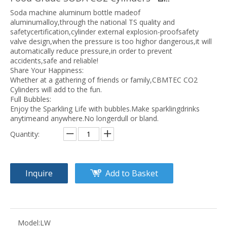
Soda machine aluminum bottle madeof
aluminumalloy,through the national TS quality and
safetycertification,cylinder external explosion-proofsafety
valve design,when the pressure is too highor dangerous,it will
automatically reduce pressure,in order to prevent
accidents,safe and reliable!
Share Your Happiness:
Whether at a gathering of friends or family,CBMTEC CO2
Cylinders will add to the fun.
Full Bubbles:
Enjoy the Sparkling Life with bubbles.Make sparklingdrinks
anytimeand anywhere.No longerdull or bland.
Quantity:
Inquire
Add to Basket
Model:
LW