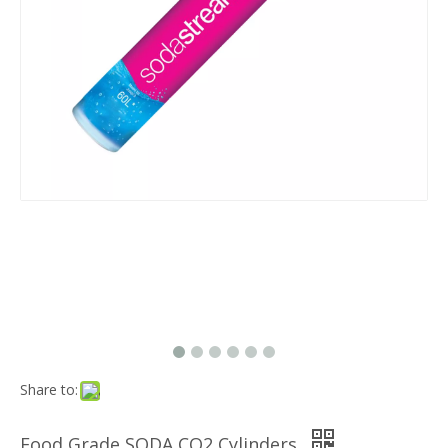
Share to:
Food Grade SODA CO2 Cylinders