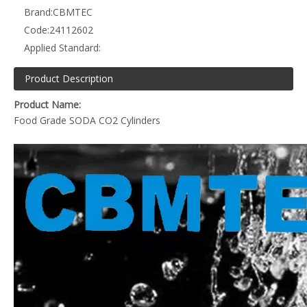
Brand:
CBMTEC
Code:
24112602
Applied Standard:
Product Description
Product Name:
Food Grade SODA CO2 Cylinders