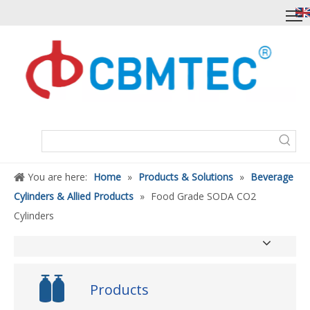
You are here:
Home
»
Products & Solutions
»
Beverage
Cylinders & Allied Products
»
Food Grade SODA CO2
Cylinders
Products