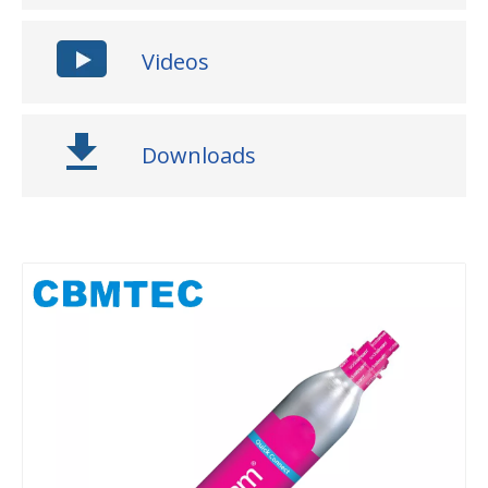
Videos
Downloads