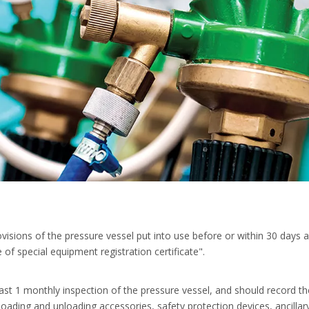
visions of the pressure vessel put into use before or within 30 days 
 of special equipment registration certificate".
ast 1 monthly inspection of the pressure vessel, and should record th
loading and unloading accessories, safety protection devices, ancillary