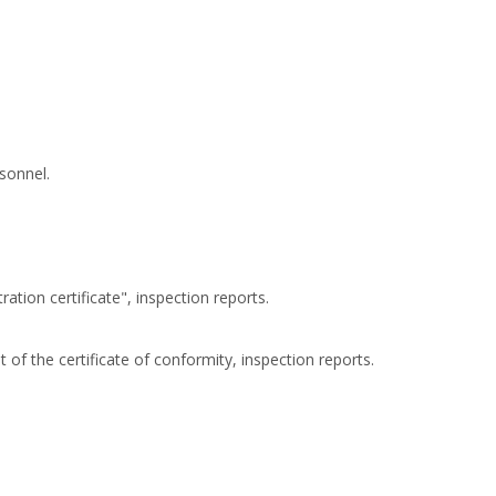
sonnel.
ation certificate", inspection reports.
 of the certificate of conformity, inspection reports.