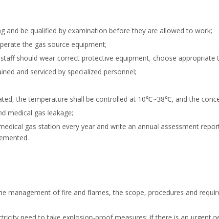
ng and be qualified by examination before they are allowed to work;
operate the gas source equipment;
staff should wear correct protective equipment, choose appropriate t
ned and serviced by specialized personnel;
ilated, the temperature shall be controlled at 10℃~38℃, and the conc
nd medical gas leakage;
edical gas station every year and write an annual assessment report
lemented.
he management of fire and flames, the scope, procedures and requirem
ectricity need to take explosion-proof measures; if there is an urgent