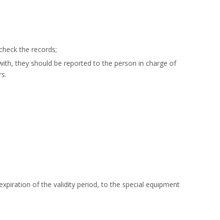
check the records;
with, they should be reported to the person in charge of
s.
piration of the validity period, to the special equipment