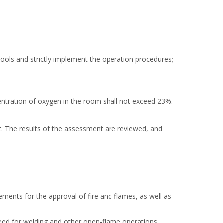
ools and strictly implement the operation procedures;
entration of oxygen in the room shall not exceed 23%.
. The results of the assessment are reviewed, and
ents for the approval of fire and flames, as well as
 need for welding and other open-flame operations,