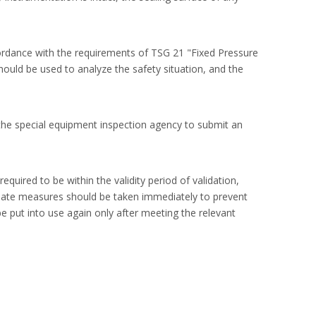
ccordance with the requirements of TSG 21 "Fixed Pressure
ould be used to analyze the safety situation, and the
f the special equipment inspection agency to submit an
quired to be within the validity period of validation,
riate measures should be taken immediately to prevent
e put into use again only after meeting the relevant