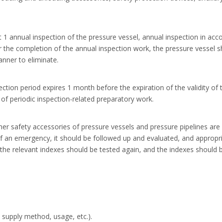
st 1 annual inspection of the pressure vessel, annual inspection in a
 the completion of the annual inspection work, the pressure vessel sh
anner to eliminate.
pection period expires 1 month before the expiration of the validity o
 of periodic inspection-related preparatory work.
er safety accessories of pressure vessels and pressure pipelines are re
 of an emergency, it should be followed up and evaluated, and approp
 the relevant indexes should be tested again, and the indexes should b
 supply method, usage, etc.).