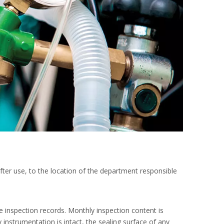
after use, to the location of the department responsible
e inspection records. Monthly inspection content is
 instrumentation is intact, the sealing surface of any