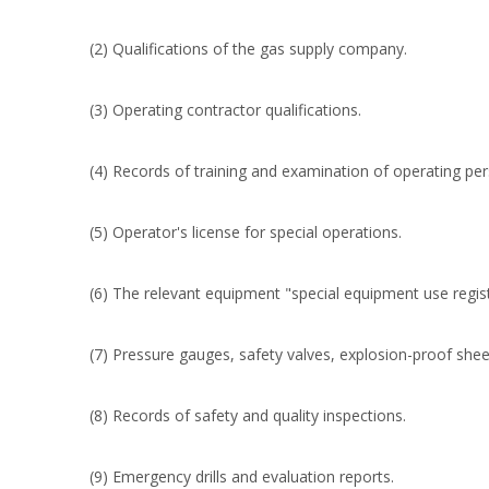
(2) Qualifications of the gas supply company.
(3) Operating contractor qualifications.
(4) Records of training and examination of operating per
(5) Operator's license for special operations.
(6) The relevant equipment "special equipment use registr
(7) Pressure gauges, safety valves, explosion-proof sheet
(8) Records of safety and quality inspections.
(9) Emergency drills and evaluation reports.