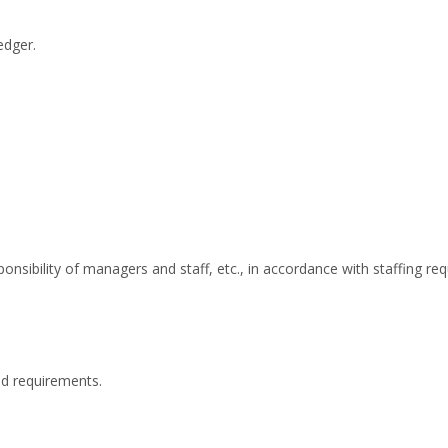
edger.
onsibility of managers and staff, etc., in accordance with staffing re
nd requirements.