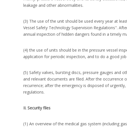
leakage and other abnormalities.
(3) The use of the unit should be used every year at lea
Vessel Safety Technology Supervision Regulations". After
annual inspection of hidden dangers found in a timely m
(4) the use of units should be in the pressure vessel ins
application for periodic inspection, and to do a good job
(5) Safety valves, bursting discs, pressure gauges and oth
and relevant documents are filed. After the occurrence
recurrence; after the emergency is disposed of urgently,
regulations.
II. Security files
(1) An overview of the medical gas system (including gas