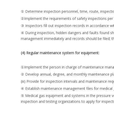
① Determine inspection personnel, time, route, inspect
②Implement the requirements of safety inspections per s
③ Inspectors fill out inspection records in accordance 
④ During inspection, hidden dangers and faults found sho
management immediately and records should be filed; th
(4) Regular maintenance system for equipment:
①Implement the person in charge of maintenance mana
② Develop annual, degree, and monthly maintenance pl
(iii) Provide for inspection intervals and maintenance 
④ Establish maintenance management files for medical
⑤ Medical gas equipment and systems in the pressure vess
inspection and testing organizations to apply for inspect