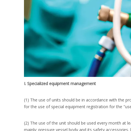
I. Specialized equipment management
(1) The use of units should be in accordance with the pro
for the use of special equipment registration for the "use
(2) The use of the unit should be used every month at le
mainly: pressure vessel body and its safety accessories, 