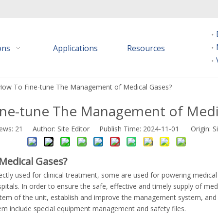
ions
Applications
Resources
How To Fine-tune The Management of Medical Gases?
ne-tune The Management of Medi
iews:
21
Author: Site Editor Publish Time: 2024-11-01 Origin:
S
Medical Gases?
rectly used for clinical treatment, some are used for powering medic
pitals. In order to ensure the safe, effective and timely supply of me
ystem of the unit, establish and improve the management system, and 
m include special equipment management and safety files.