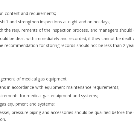
ion content and requirements;
hift and strengthen inspections at night and on holidays;
with the requirements of the inspection process, and managers should 
uld be dealt with immediately and recorded; if they cannot be dealt 
e recommendation for storing records should not be less than 2 year
gement of medical gas equipment;
ans in accordance with equipment maintenance requirements;
requirements for medical gas equipment and systems;
 gas equipment and systems;
el, pressure piping and accessories should be qualified before the ex
ion.