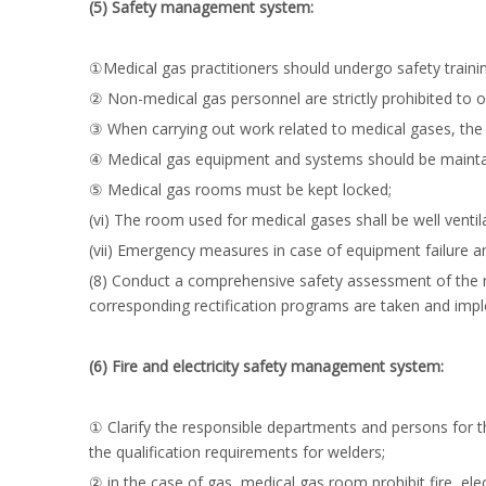
(5) Safety management system:
①Medical gas practitioners should undergo safety traini
② Non-medical gas personnel are strictly prohibited to 
③ When carrying out work related to medical gases, the 
④ Medical gas equipment and systems should be maintai
⑤ Medical gas rooms must be kept locked;
(vi) The room used for medical gases shall be well vent
(vii) Emergency measures in case of equipment failure a
(8) Conduct a comprehensive safety assessment of the m
corresponding rectification programs are taken and imp
(6) Fire and electricity safety management system:
① Clarify the responsible departments and persons for t
the qualification requirements for welders;
② in the case of gas, medical gas room prohibit fire, el