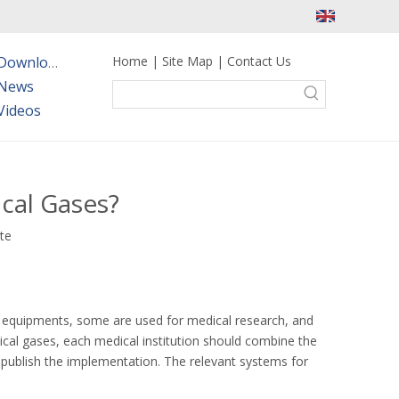
Home
|
Site Map
|
Contact Us
Downloads
News
Videos
cal Gases?
ite
al equipments, some are used for medical research, and
dical gases, each medical institution should combine the
publish the implementation. The relevant systems for