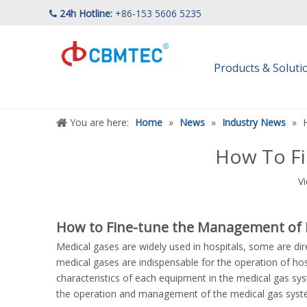
24h Hotline:
+86-153 5606 5235

Products & Solut
You are here:
Home
»
News
»
Industry News
»
How To Fi
V
How to Fine-tune the Management of 
Medical gases are widely used in hospitals, some are di
medical gases are indispensable for the operation of hos
characteristics of each equipment in the medical gas s
the operation and management of the medical gas syste