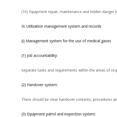
(10) Equipment repair, maintenance and hidden danger l
III. Utilization management system and records
(i) Management system for the use of medical gases
(1) Job accountability:
Separate tasks and requirements within the areas of resp
(2) Handover system:
There should be clear handover contents, procedures a
(3) Equipment patrol and inspection system: