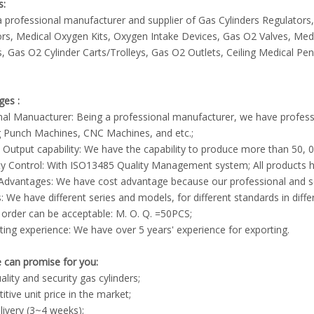
s:
 professional manufacturer and supplier of Gas Cylinders Regulato
rs, Medical Oxygen Kits, Oxygen Intake Devices, Gas O2 Valves, Med
, Gas O2 Cylinder Carts/Trolleys, Gas O2 Outlets, Ceiling Medical P
ges :
inal Manuacturer: Being a professional manufacturer, we have profes
g Punch Machines, CNC Machines, and etc.;
 Output capability: We have the capability to produce more than 50
ty Control: With ISO13485 Quality Management system; All products h
 Advantages: We have cost advantage because our professional and 
s: We have different series and models, for different standards in diffe
 order can be acceptable: M. O. Q. =50PCS;
ting experience: We have over 5 years' experience for exporting.
 can promise for you:
ality and security gas cylinders;
tive unit price in the market;
livery (3~4 weeks);