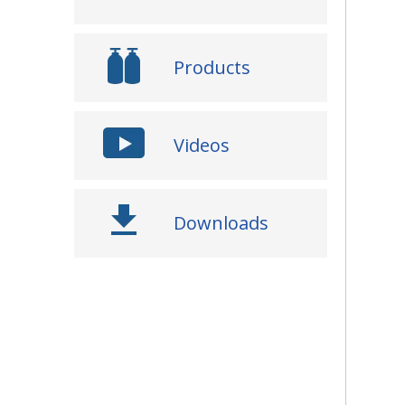
Products
Videos
Downloads