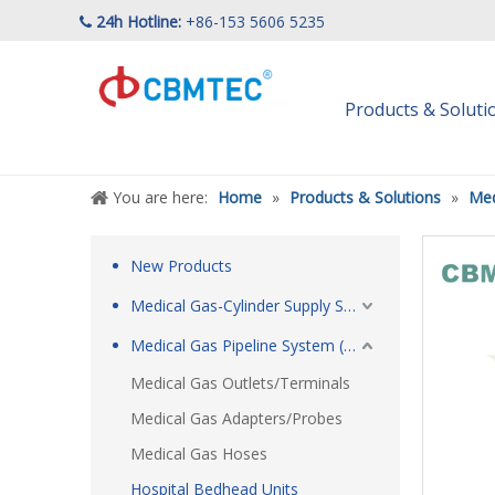
24h Hotline:
+86-153 5606 5235

Products & Solut
You are here:
Home
»
Products & Solutions
»
Med
New Products
Medical Gas-Cylinder Supply System
Medical Gas Pipeline System (MGPS)
Medical Gas Outlets/Terminals
Medical Gas Adapters/Probes
Medical Gas Hoses
Hospital Bedhead Units