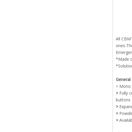
All CBMT
ones.The
Emergenc
*Made of
*Solutio
General 
> Mono c
>
Fully 
buttons 
>
Expand
>
Powder
>
Availa