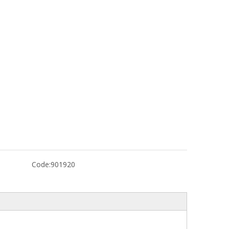
Code:
901920