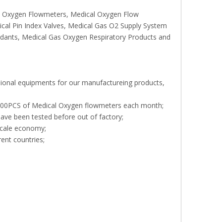
rs, Oxygen Flowmeters, Medical Oxygen Flow
ical Pin Index Valves, Medical Gas O2 Supply System
endants, Medical Gas Oxygen Respiratory Products and
sional equipments for our manufactureing products,
, 000PCS of Medical Oxygen flowmeters each month;
ave been tested before out of factory;
scale economy;
rent countries;