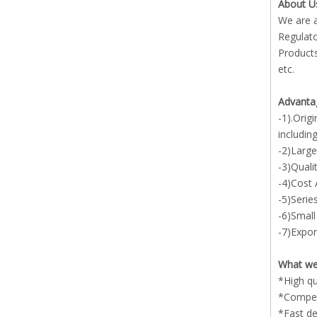
About U
We are a
Regulato
Products
etc.
Advanta
-1).Orig
includin
-2)Large
-3)Quali
-4)Cost
-5)Serie
-6)Small
-7)Expor
What we
*High qu
*Competi
*Fast de