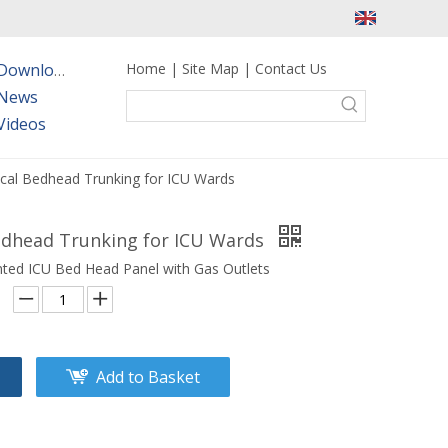
Home
|
Site Map
|
Contact Us
Downloads
News
Videos
cal Bedhead Trunking for ICU Wards
edhead Trunking for ICU Wards
ted ICU Bed Head Panel with Gas Outlets
Add to Basket