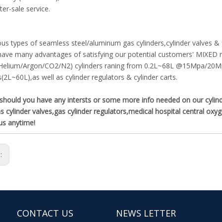
ter-sale service.
ous types of seamless steel/aluminum gas cylinders,cylinder valves &
ave many advantages of satisfying our potential customers' MIXED ne
Helium/Argon/CO2/N2) cylinders raning from 0.2L~68L @15Mpa/20M
s(2L~60L),as well as cylinder regulators & cylinder carts.
hould you have any intersts or some more info needed on our cylinder 
s cylinder valves,gas cylinder regulators,medical hospital central ox
us anytime!
s:
CONTACT US
NEWS LETTER