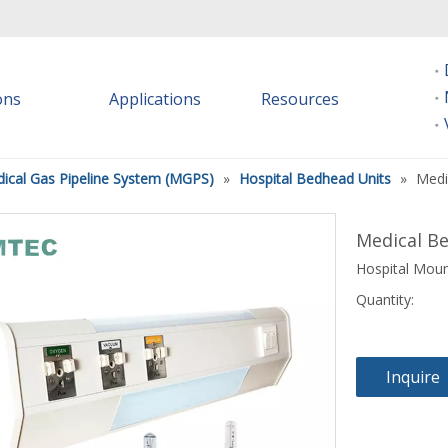
ions
Applications
Resources
ical Gas Pipeline System (MGPS)
»
Hospital Bedhead Units
»
Medi
Medical B
Hospital Moun
Quantity:
Inquire