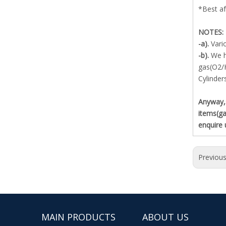
*Best af
NOTES:
-a).
Vari
-b).
We h
gas(O2/
Cylinder
Anyway,s
items(ga
enquire 
Previou
MAIN PRODUCTS
ABOUT US