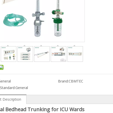
General
Brand:
CBMTEC
 Standard:
General
t Description
al Bedhead Trunking for ICU Wards