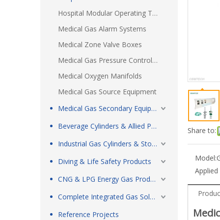
Hospital Modular Operating Theatre
Medical Gas Alarm Systems
Medical Zone Valve Boxes
Medical Gas Pressure Control Boxes
Medical Oxygen Manifolds
Medical Gas Source Equipment
Medical Gas Secondary Equipment & Respiratory Care Products
Beverage Cylinders & Allied Products
Share to:
Industrial Gas Cylinders & Storage Tanks
Model:
Diving & Life Safety Products
Applied
CNG & LPG Energy Gas Products
Produc
Complete Integrated Gas Solutions
Medic
Reference Projects