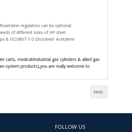
 flowmeter regulators can be optional;
eds of different sizes of HP steel
pa & ISO3807-1/2 Dissolved Acetylene
carts, medical/industrial gas cylinders & allied gas
ygen system products),you are really welcome to
Next:
FOLLOW US