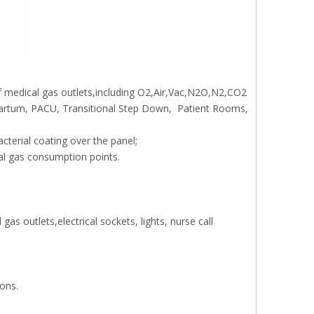
 medical gas outlets,including O2,Air,Vac,N2O,N2,CO2
tpartum, PACU, Transitional Step Down, Patient Rooms,
cterial coating over the panel;
cal gas consumption points.
as outlets,electrical sockets, lights, nurse call
ions.