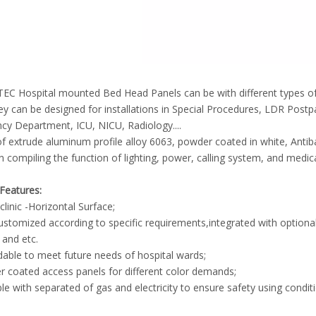
EC Hospital mounted Bed Head Panels can be with different types of
y can be designed for installations in Special Procedures, LDR Pos
y Department, ICU, NICU, Radiology....
 extrude aluminum profile alloy 6063, powder coated in white, Antiba
n compiling the function of lighting, power, calling system, and medi
Features:
linic -Horizontal Surface;
customized according to specific requirements,integrated with optional g
and etc.
able to meet future needs of hospital wards;
 coated access panels for different color demands;
ble with separated of gas and electricity to ensure safety using condit