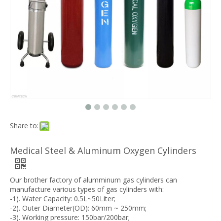
Share to:
Medical Steel & Aluminum Oxygen Cylinders
Our brother factory of alumminum gas cylinders can
manufacture various types of gas cylinders with:
-1). Water Capacity: 0.5L~50Liter;
-2). Outer Diameter(OD): 60mm ~ 250mm;
-3). Working pressure: 150bar/200bar;