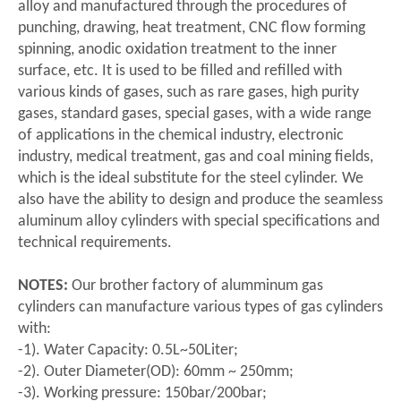
alloy and manufactured through the procedures of
punching, drawing, heat treatment, CNC flow forming
spinning, anodic oxidation treatment to the inner
surface, etc. It is used to be filled and refilled with
various kinds of gases, such as rare gases, high purity
gases, standard gases, special gases, with a wide range
of applications in the chemical industry, electronic
industry, medical treatment, gas and coal mining fields,
which is the ideal substitute for the steel cylinder. We
also have the ability to design and produce the seamless
aluminum alloy cylinders with special specifications and
technical requirements.
NOTES:
Our brother factory of alumminum gas
cylinders can manufacture various types of gas cylinders
with:
-1). Water Capacity: 0.5L~50Liter;
-2). Outer Diameter(OD): 60mm ~ 250mm;
-3). Working pressure: 150bar/200bar;