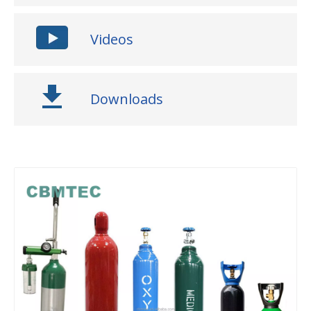
Videos
Downloads