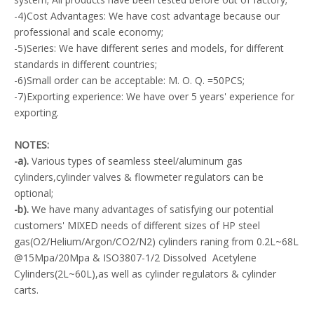
-4)Cost Advantages: We have cost advantage because our
professional and scale economy;
-5)Series: We have different series and models, for different
standards in different countries;
-6)Small order can be acceptable: M. O. Q. =50PCS;
-7)Exporting experience: We have over 5 years' experience for
exporting.
NOTES:
-a).
Various types of seamless steel/aluminum gas
cylinders,cylinder valves & flowmeter regulators can be
optional;
-b).
We have many advantages of satisfying our potential
customers' MIXED needs of different sizes of HP steel
gas(O2/Helium/Argon/CO2/N2) cylinders raning from 0.2L~68L
@15Mpa/20Mpa & ISO3807-1/2 Dissolved Acetylene
Cylinders(2L~60L),as well as cylinder regulators & cylinder
carts.