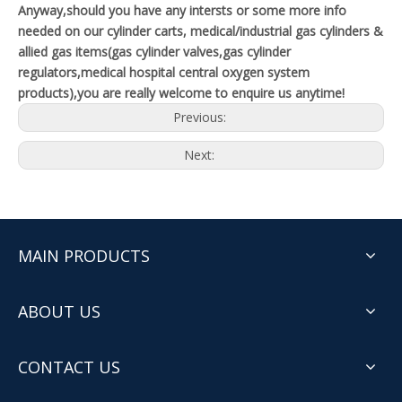
Anyway,should you have any intersts or some more info
needed on our cylinder carts, medical/industrial gas cylinders &
allied gas items(gas cylinder valves,gas cylinder
regulators,medical hospital central oxygen system
products),you are really welcome to enquire us anytime!
Previous:
Next:
MAIN PRODUCTS
ABOUT US
CONTACT US