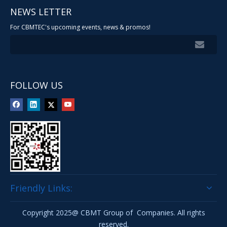
NEWS LETTER
For CBMTEC's upcoming events, news & promos!
FOLLOW US
Friendly Links:
Copyright 2025@ CBMT Group of Companies. All rights
reserved.