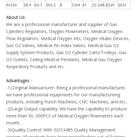
M150
28.9
63.7
203.2
8
1194
47
22.1
48.8
139
2015
About Us:
We are a professional manufacturer and supplier of Gas
Cylinders Regulators, Oxygen Flowmeters, Medical Oxygen
Flow Regulators, Medical Oxygen Kits, Oxygen Intake Devices,
Gas O2 Valves, Medical Pin Index Valves, Medical Gas O2
Supply System Products, Gas O2 Cylinder Carts/Trolleys, Gas
O2 Outlets, Ceiling Medical Pendants, Medical Gas Oxygen
Respiratory Products and etc.
Advantages :
-1).Original Manuacturer: Being a professional manufacturer,
we have professional equipments for our manufactureing
products, including Punch Machines, CNC Machines, and etc.;
-2)Large Output capability: We have the capability to produce
more than 50, 000PCS of Medical Oxygen flowmeters each
month;
-3)Quality Control: With ISO13485 Quality Management
system; All products have been tested before out of factory;