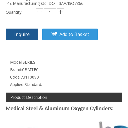
-4). Manufacturing std: DOT-3AA/ISO7866.
Quantity:
Inquire
Add to Basket
Model:
SERIES
Brand:
CBMTEC
Code:
73110090
Applied Standard:
Product Description
Medical Steel & Aluminum Oxygen Cylinders: