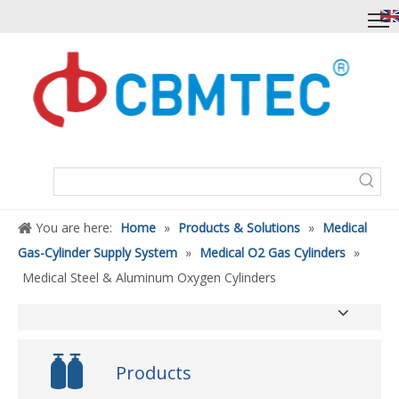
You are here:
Home
»
Products & Solutions
»
Medical
Gas-Cylinder Supply System
»
Medical O2 Gas Cylinders
»
Medical Steel & Aluminum Oxygen Cylinders
Products