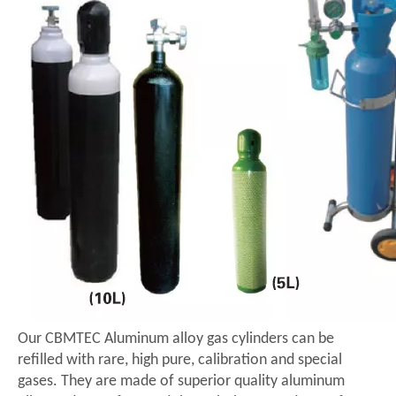
Our CBMTEC Aluminum alloy gas cylinders can be
refilled with rare, high pure, calibration and special
gases. They are made of superior quality aluminum