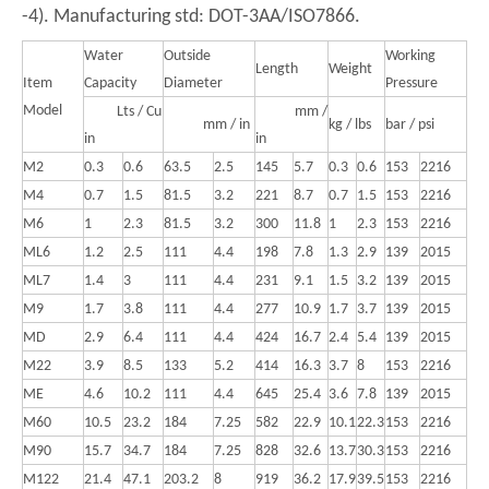
-4). Manufacturing std: DOT-3AA/ISO7866.
Water
Outside
Working
Length
Weight
Item
Capacity
Diameter
Pressure
Model
Lts / Cu
mm /
mm / in
kg / lbs
bar / psi
in
in
M2
0.3
0.6
63.5
2.5
145
5.7
0.3
0.6
153
2216
M4
0.7
1.5
81.5
3.2
221
8.7
0.7
1.5
153
2216
M6
1
2.3
81.5
3.2
300
11.8
1
2.3
153
2216
ML6
1.2
2.5
111
4.4
198
7.8
1.3
2.9
139
2015
ML7
1.4
3
111
4.4
231
9.1
1.5
3.2
139
2015
M9
1.7
3.8
111
4.4
277
10.9
1.7
3.7
139
2015
MD
2.9
6.4
111
4.4
424
16.7
2.4
5.4
139
2015
M22
3.9
8.5
133
5.2
414
16.3
3.7
8
153
2216
ME
4.6
10.2
111
4.4
645
25.4
3.6
7.8
139
2015
M60
10.5
23.2
184
7.25
582
22.9
10.1
22.3
153
2216
M90
15.7
34.7
184
7.25
828
32.6
13.7
30.3
153
2216
M122
21.4
47.1
203.2
8
919
36.2
17.9
39.5
153
2216