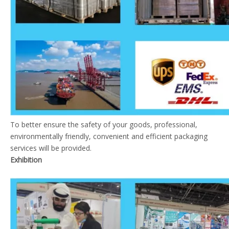
To better ensure the safety of your goods, professional,
environmentally friendly, convenient and efficient packaging
services will be provided.
Exhibition