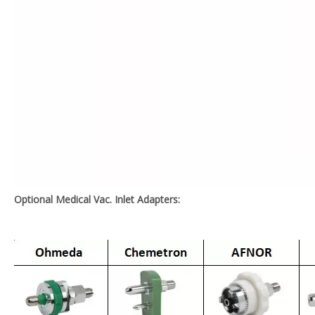
Optional Medical Vac. Inlet Adapters: