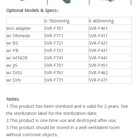
Optional Models & Specs.:
0-760mmHg
0-400mmHg
w/o adapter
SVR-F701
SVR-F401
w/ Ohmeda
SVR-F711
SVR-F411
w/ BS
SVR-F721
SVR-F421
w/ PB
SVR-F731
SVR-F431
w/ AFNOR
SVR-F741
SVR-F441
w/ JIS
SVR-F751
SVR-F451
w/ DISS
SVR-F761
SVR-F462
w/ DIN
SVR-F771
SVR-F471
Notes:
1.This product has been sterilized and is valid for 2 years. See
the sterilization label for the sterilization date;
2.This product is one-time use and destroyed after use;
3.This product should be stored in a well-ventilated room
without corrosive objects;