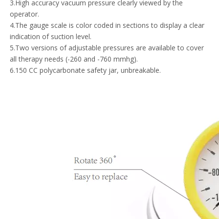
3.High accuracy vacuum pressure clearly viewed by the
operator.
4.The gauge scale is color coded in sections to display a clear
indication of suction level.
5.Two versions of adjustable pressures are available to cover
all therapy needs (-260 and -760 mmhg).
6.150 CC polycarbonate safety jar, unbreakable.