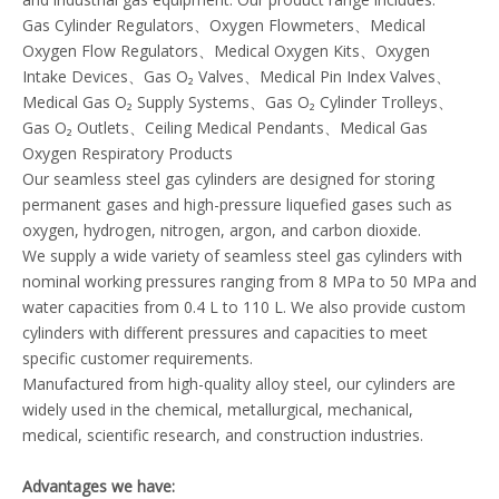
Gas Cylinder Regulators、Oxygen Flowmeters、Medical
Oxygen Flow Regulators、Medical Oxygen Kits、Oxygen
Intake Devices、Gas O₂ Valves、Medical Pin Index Valves、
Medical Gas O₂ Supply Systems、Gas O₂ Cylinder Trolleys、
Gas O₂ Outlets、Ceiling Medical Pendants、Medical Gas
Oxygen Respiratory Products
Our seamless steel gas cylinders are designed for storing
permanent gases and high-pressure liquefied gases such as
oxygen, hydrogen, nitrogen, argon, and carbon dioxide.
We supply a wide variety of seamless steel gas cylinders with
nominal working pressures ranging from 8 MPa to 50 MPa and
water capacities from 0.4 L to 110 L. We also provide custom
cylinders with different pressures and capacities to meet
specific customer requirements.
Manufactured from high-quality alloy steel, our cylinders are
widely used in the chemical, metallurgical, mechanical,
medical, scientific research, and construction industries.
Advantages we have: