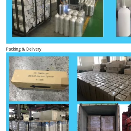
Packing & Delivery