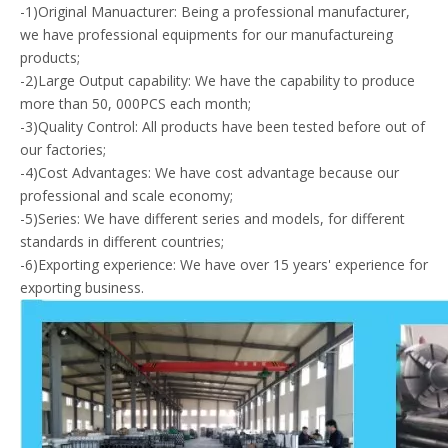
-1)Original Manuacturer: Being a professional manufacturer,
we have professional equipments for our manufactureing
products;
-2)Large Output capability: We have the capability to produce
more than 50, 000PCS each month;
-3)Quality Control: All products have been tested before out of
our factories;
-4)Cost Advantages: We have cost advantage because our
professional and scale economy;
-5)Series: We have different series and models, for different
standards in different countries;
-6)Exporting experience: We have over 15 years' experience for
exporting business.