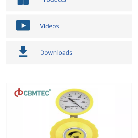
Videos
Downloads