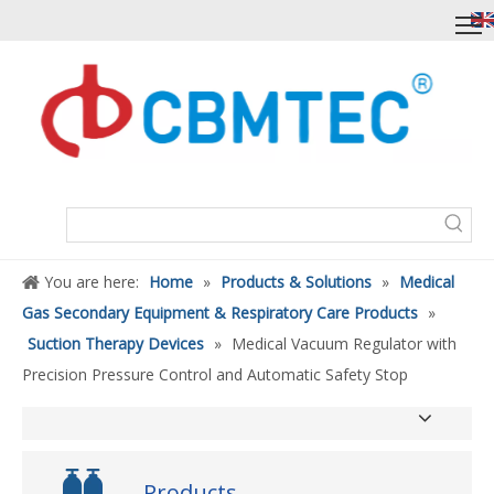
You are here:
Home
»
Products & Solutions
»
Medical
Gas Secondary Equipment & Respiratory Care Products
»
Suction Therapy Devices
»
Medical Vacuum Regulator with
Precision Pressure Control and Automatic Safety Stop
Products