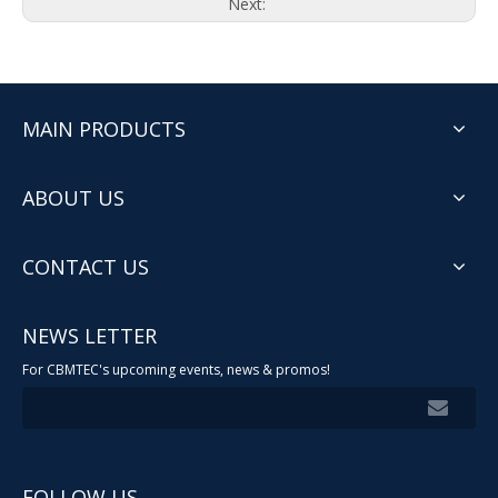
Next:
MAIN PRODUCTS
ABOUT US
CONTACT US
NEWS LETTER
For CBMTEC's upcoming events, news & promos!
FOLLOW US