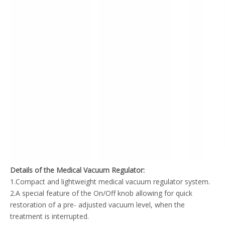
Details of the Medical Vacuum Regulator:
1.Compact and lightweight medical vacuum regulator system.
2.A special feature of the On/Off knob allowing for quick
restoration of a pre- adjusted vacuum level, when the
treatment is interrupted.