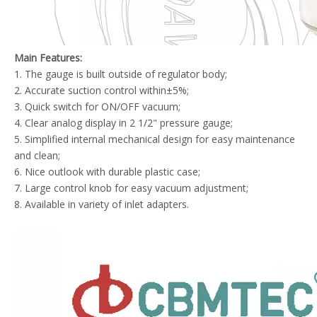
Main Features:
1. The gauge is built outside of regulator body;
2. Accurate suction control within±5%;
3. Quick switch for ON/OFF vacuum;
4. Clear analog display in 2 1/2" pressure gauge;
5. Simplified internal mechanical design for easy maintenance
and clean;
6. Nice outlook with durable plastic case;
7. Large control knob for easy vacuum adjustment;
8. Available in variety of inlet adapters.