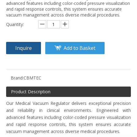
advanced features including color-coded pressure visualization
and rapid response controls, this system ensures accurate
vacuum management across diverse medical procedures.
Quantity:
Inquire
Add to Basket
Brand:
CBMTEC
Product Description
Our Medical Vacuum Regulator delivers exceptional precision
and reliability in clinical environments. Engineered with
advanced features including color-coded pressure visualization
and rapid response controls, this system ensures accurate
vacuum management across diverse medical procedures.