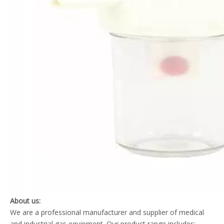
About us:
We are a professional manufacturer and supplier of medical
and industrial gas equipment. Our product range includes: