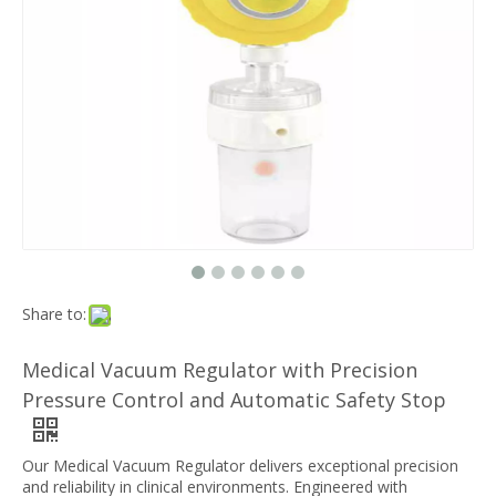
Share to:
Medical Vacuum Regulator with Precision
Pressure Control and Automatic Safety Stop
Our Medical Vacuum Regulator delivers exceptional precision
and reliability in clinical environments. Engineered with