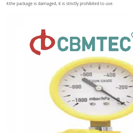
4.the package is damaged, it is strictly prohibited to use.