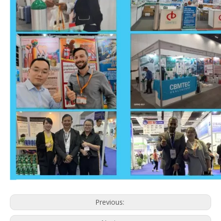
Previous: