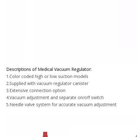
Descriptions of Medical Vacuum Regulator:
1.Color coded high or low suction models
2.Supplied with vacuum regulator canister
3.Extensive connection option
4.Vacuum adjustment and separate on/off switch
5.Needle valve system for accurate vacuum adjustment