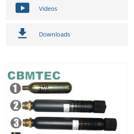
Videos
Downloads