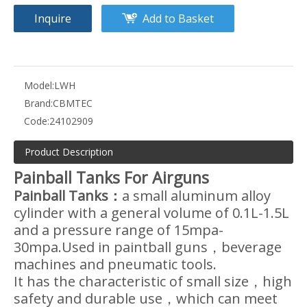
Inquire
Add to Basket
Model:
LWH
Brand:
CBMTEC
Code:
24102909
Product Description
Painball Tanks For Airguns
Painball Tanks：
a small aluminum alloy
cylinder with a general volume of 0.1L-1.5L
and a pressure range of 15mpa-
30mpa.Used in paintball guns，beverage
machines and pneumatic tools.
It has the characteristic of small size，high
safety and durable use，which can meet