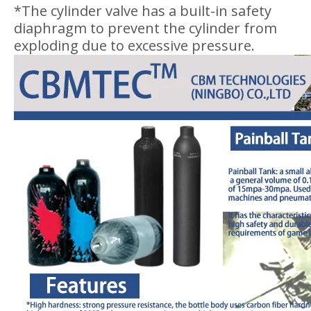
*The cylinder valve has a built-in safety
diaphragm to prevent the cylinder from
exploding due to excessive pressure.