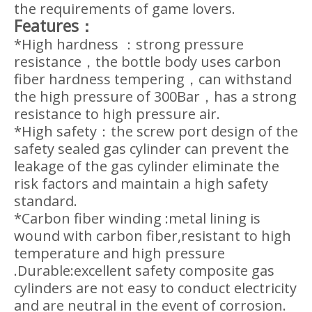
the requirements of game lovers.
Features：
*High hardness ：strong pressure
resistance，the bottle body uses carbon
fiber hardness tempering，can withstand
the high pressure of 300Bar，has a strong
resistance to high pressure air.
*High safety：the screw port design of the
safety sealed gas cylinder can prevent the
leakage of the gas cylinder eliminate the
risk factors and maintain a high safety
standard.
*Carbon fiber winding :metal lining is
wound with carbon fiber,resistant to high
temperature and high pressure
.Durable:excellent safety composite gas
cylinders are not easy to conduct electricity
and are neutral in the event of corrosion.