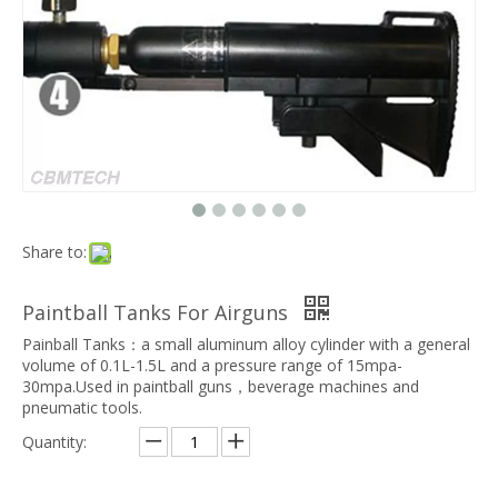
Share to:
Paintball Tanks For Airguns
Painball Tanks：a small aluminum alloy cylinder with a general
volume of 0.1L-1.5L and a pressure range of 15mpa-
30mpa.Used in paintball guns，beverage machines and
pneumatic tools.
Quantity: