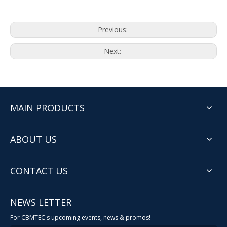
Previous:
Next:
MAIN PRODUCTS
ABOUT US
CONTACT US
NEWS LETTER
For CBMTEC's upcoming events, news & promos!