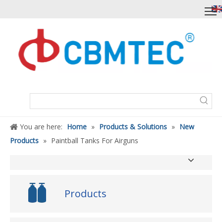
You are here:
Home
»
Products & Solutions
»
New
Products
»
Paintball Tanks For Airguns
Products