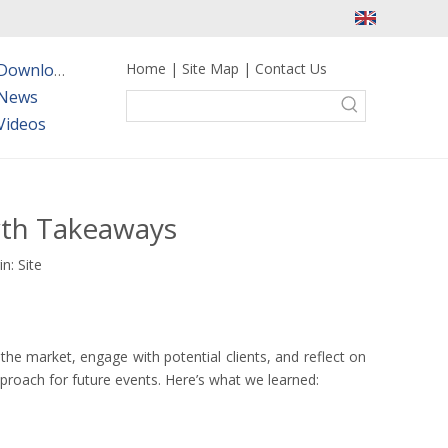
Home
|
Site Map
|
Contact Us
Downloads
News
Videos
wth Takeaways
in:
Site
he market, engage with potential clients, and reflect on
proach for future events. Here’s what we learned: