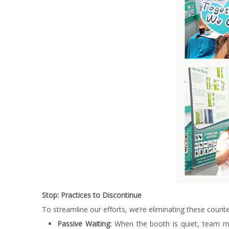
Stop: Practices to Discontinue
To streamline our efforts, we’re eliminating these counte
Passive Waiting:
When the booth is quiet, team mem