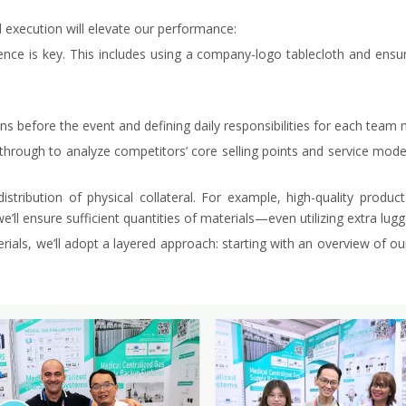
 execution will elevate our performance:
nce is key. This includes using a company-logo tablecloth and ensur
ns before the event and defining daily responsibilities for each tea
hrough to analyze competitors’ core selling points and service models 
ribution of physical collateral. For example, high-quality product 
we’ll ensure sufficient quantities of materials—even utilizing extra lu
als, we’ll adopt a layered approach: starting with an overview of ou