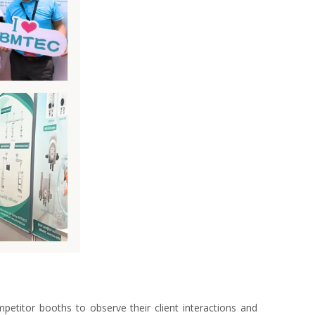
etitor booths to observe their client interactions and