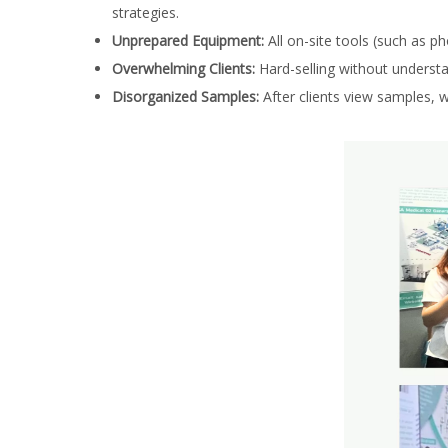
strategies.
Unprepared Equipment:
All on-site tools (such as p
Overwhelming Clients:
Hard-selling without understan
Disorganized Samples:
After clients view samples, w