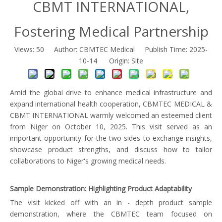
CBMT INTERNATIONAL,
Fostering Medical Partnership
Views:
50
Author: CBMTEC Medical Publish Time: 2025-
10-14 Origin:
Site
Amid the global drive to enhance medical infrastructure and
expand international health cooperation, CBMTEC MEDICAL &
CBMT INTERNATIONAL warmly welcomed an esteemed client
from Niger on October 10, 2025. This visit served as an
important opportunity for the two sides to exchange insights,
showcase product strengths, and discuss how to tailor
collaborations to Niger's growing medical needs.
Sample Demonstration: Highlighting Product Adaptability
The visit kicked off with an in - depth product sample
demonstration, where the CBMTEC team focused on