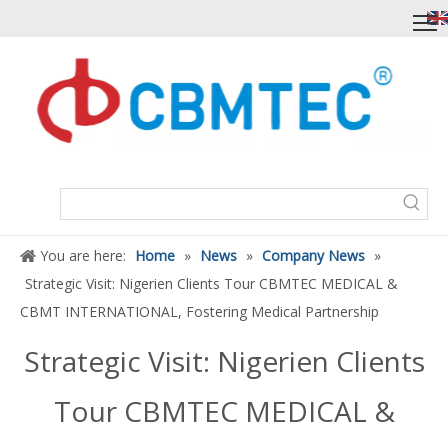
You are here:
Home
»
News
»
Company News
»
Strategic Visit: Nigerien Clients Tour CBMTEC MEDICAL &
CBMT INTERNATIONAL, Fostering Medical Partnership
Strategic Visit: Nigerien Clients
Tour CBMTEC MEDICAL &