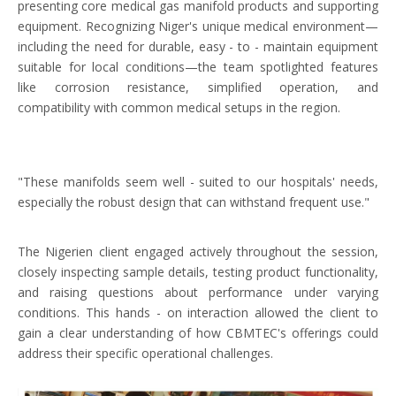
presenting core medical gas manifold products and supporting
equipment. Recognizing Niger's unique medical environment—
including the need for durable, easy - to - maintain equipment
suitable for local conditions—the team spotlighted features
like corrosion resistance, simplified operation, and
compatibility with common medical setups in the region.
"These manifolds seem well - suited to our hospitals' needs,
especially the robust design that can withstand frequent use."
The Nigerien client engaged actively throughout the session,
closely inspecting sample details, testing product functionality,
and raising questions about performance under varying
conditions. This hands - on interaction allowed the client to
gain a clear understanding of how CBMTEC's offerings could
address their specific operational challenges.