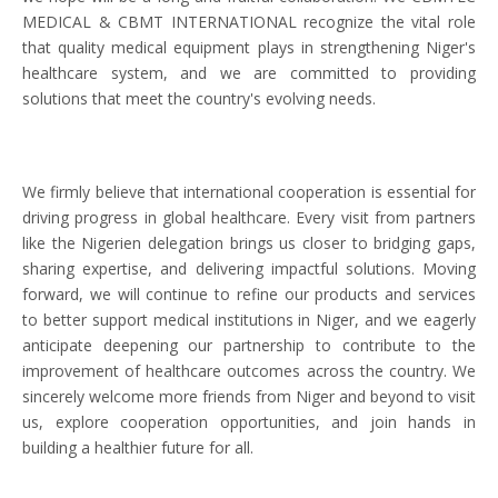
MEDICAL & CBMT INTERNATIONAL recognize the vital role
that quality medical equipment plays in strengthening Niger's
healthcare system, and we are committed to providing
solutions that meet the country's evolving needs.
We firmly believe that international cooperation is essential for
driving progress in global healthcare. Every visit from partners
like the Nigerien delegation brings us closer to bridging gaps,
sharing expertise, and delivering impactful solutions. Moving
forward, we will continue to refine our products and services
to better support medical institutions in Niger, and we eagerly
anticipate deepening our partnership to contribute to the
improvement of healthcare outcomes across the country. We
sincerely welcome more friends from Niger and beyond to visit
us, explore cooperation opportunities, and join hands in
building a healthier future for all.