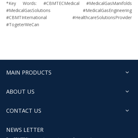
*Key Words: #
CBMTECMedical
#
MedicalGasManifolds
#
MedicalGasSolutions
#
MedicalGasEngineering
#
CBMTInternational
#
HealthcareSolutionsProvider
#
TogeterWeCan
MAIN PRODUCTS
ABOUT US
CONTACT US
NEWS LETTER