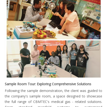
Sample Room Tour: Exploring Comprehensive Solutions
Following the sample demonstration, the client was guided to
the company's sample room, a space designed to showcase
the full range of CBMTEC's medical gas - related solutions.