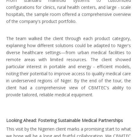
From standard manifold systems to customized
configurations for clinics, rural health centers, and large - scale
hospitals, the sample room offered a comprehensive overview
of the company's product portfolio.
The team walked the client through each product category,
explaining how different solutions could be adapted to Niger's
diverse healthcare settings—from urban medical facilities to
remote areas with limited resources. The client showed
particular interest in portable and energy - efficient models,
noting their potential to improve access to quality medical care
in underserved regions of Niger. By the end of the tour, the
client had a comprehensive view of CBMTEC's ability to
provide tailored, reliable medical equipment.
Looking Ahead: Fostering Sustainable Medical Partnerships
This visit by the Nigerien client marks a promising start to what
we hope will be a long and fruitful collaboration. We CBMTEC