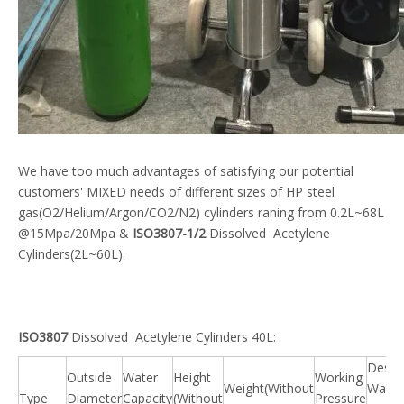
We have too much advantages of satisfying our potential
customers' MIXED needs of different sizes of HP steel
gas(O2/Helium/Argon/CO2/N2) cylinders raning from 0.2L~68L
@15Mpa/20Mpa &
ISO3807-1/2
Dissolved Acetylene
Cylinders(2L~60L).
ISO3807
Dissolved Acetylene Cylinders 40L:
Desig
Outside
Water
Height
Working
Weight(Without
Wall
Type
Diameter
Capacity
(Without
Pressure