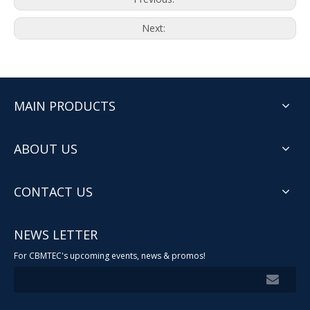
Next:
MAIN PRODUCTS
ABOUT US
CONTACT US
NEWS LETTER
For CBMTEC's upcoming events, news & promos!