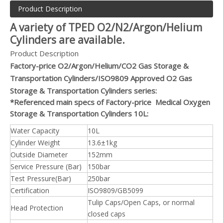
Product Description
A variety of TPED O2/N2/Argon/Helium
Cylinders are available.
Product Description
Factory-price O2/Argon/Helium/CO2 Gas Storage &
Transportation Cylinders/ISO9809 Approved O2 Gas
Storage & Transportation Cylinders series:
*Referenced main specs of Factory-price Medical Oxygen
Storage & Transportation Cylinders 10L:
Water Capacity
10L
Cylinder Weight
13.6±1kg
Outside Diameter
152mm
Service Pressure (Bar)
150bar
Test Pressure(Bar)
250bar
Certification
ISO9809/GB5099
Tulip Caps/Open Caps, or normal
Head Protection
closed caps