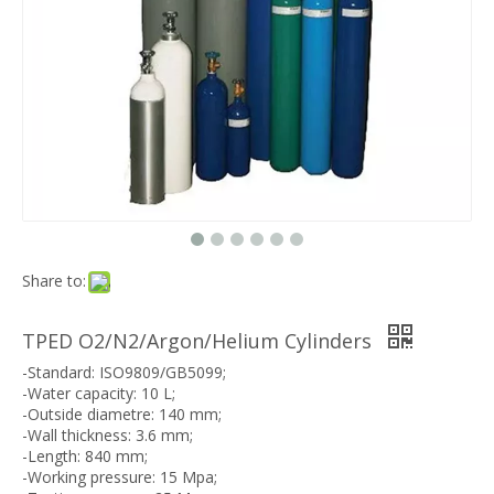
Share to:
TPED O2/N2/Argon/Helium Cylinders
-Standard: ISO9809/GB5099;
-Water capacity: 10 L;
-Outside diametre: 140 mm;
-Wall thickness: 3.6 mm;
-Length: 840 mm;
-Working pressure: 15 Mpa;