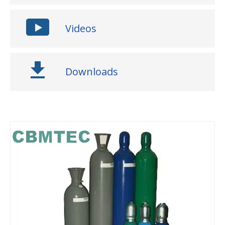
Videos
Downloads