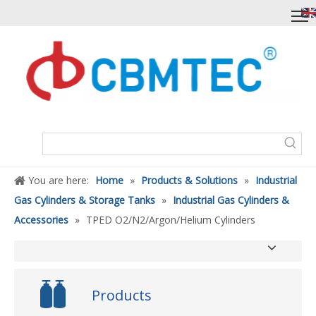
You are here:
Home
»
Products & Solutions
»
Industrial
Gas Cylinders & Storage Tanks
»
Industrial Gas Cylinders &
Accessories
»
TPED O2/N2/Argon/Helium Cylinders
Products