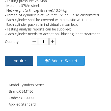
-Testing pressure: 25 Mpa;
-Material: 37Mn steel;
-Net weight (with cap & valve):13.6+kg;
-Thread of cylinder: inlet &outlet: PZ 27.8, also customized;
-Each cylinder shall be covered with a plastic white net;
-Each cylinder packed in individual carton box;
-Testing analysis reports can be supplied;
-Each cylinder needs to accept ball blasting, heat treatment.
Quantity:
Inquire
Add to Basket
Model:
Cylinders Series
Brand:
CBMTEC
Code:
73110090
Applied Standard: