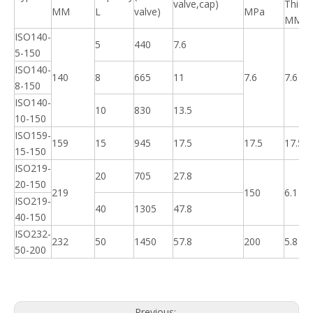
valve,cap)
Thick
MM
L
valve)
MPa
MM
ISO140-
5
440
7.6
5-150
ISO140-
140
8
665
11
7.6
7.6
8-150
ISO140-
10
830
13.5
10-150
ISO159-
159
15
945
17.5
17.5
17.5
15-150
ISO219-
20
705
27.8
20-150
219
150
6.1
ISO219-
40
1305
47.8
40-150
ISO232-
232
50
1450
57.8
200
5.8
50-200
Previous: