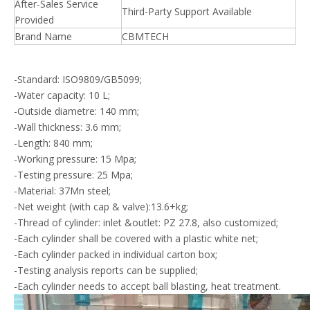
After-Sales Service
Third-Party Support Available
Provided
Brand Name
CBMTECH
-Standard: ISO9809/GB5099;
-Water capacity: 10 L;
-Outside diametre: 140 mm;
-Wall thickness: 3.6 mm;
-Length: 840 mm;
-Working pressure: 15 Mpa;
-Testing pressure: 25 Mpa;
-Material: 37Mn steel;
-Net weight (with cap & valve):13.6+kg;
-Thread of cylinder: inlet &outlet: PZ 27.8, also customized;
-Each cylinder shall be covered with a plastic white net;
-Each cylinder packed in individual carton box;
-Testing analysis reports can be supplied;
-Each cylinder needs to accept ball blasting, heat treatment.