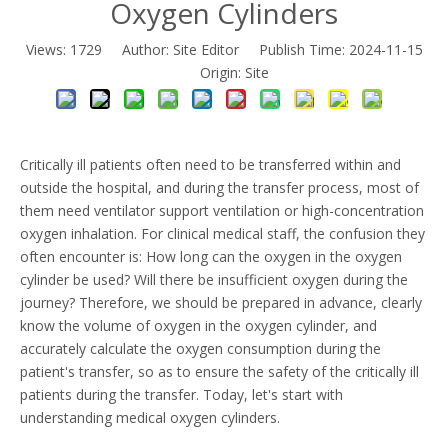
Oxygen Cylinders
Views:
1729
Author: Site Editor Publish Time: 2024-11-15
Origin:
Site
Critically ill patients often need to be transferred within and
outside the hospital, and during the transfer process, most of
them need ventilator support ventilation or high-concentration
oxygen inhalation. For clinical medical staff, the confusion they
often encounter is: How long can the oxygen in the oxygen
cylinder be used? Will there be insufficient oxygen during the
journey? Therefore, we should be prepared in advance, clearly
know the volume of oxygen in the oxygen cylinder, and
accurately calculate the oxygen consumption during the
patient's transfer, so as to ensure the safety of the critically ill
patients during the transfer. Today, let's start with
understanding medical oxygen cylinders.