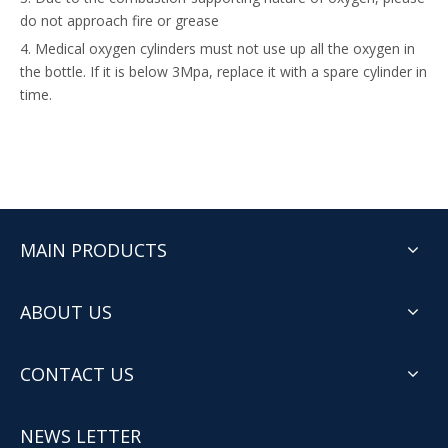
do not approach fire or grease
4. Medical oxygen cylinders must not use up all the oxygen in
the bottle. If it is below 3Mpa, replace it with a spare cylinder in
time.
MAIN PRODUCTS
ABOUT US
CONTACT US
NEWS LETTER