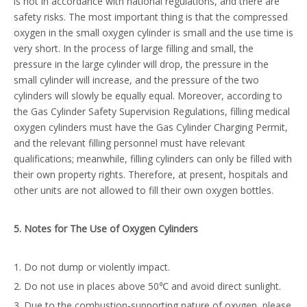
is not in accordance with national regulations, and there are
safety risks. The most important thing is that the compressed
oxygen in the small oxygen cylinder is small and the use time is
very short. In the process of large filling and small, the
pressure in the large cylinder will drop, the pressure in the
small cylinder will increase, and the pressure of the two
cylinders will slowly be equally equal. Moreover, according to
the Gas Cylinder Safety Supervision Regulations, filling medical
oxygen cylinders must have the Gas Cylinder Charging Permit,
and the relevant filling personnel must have relevant
qualifications; meanwhile, filling cylinders can only be filled with
their own property rights. Therefore, at present, hospitals and
other units are not allowed to fill their own oxygen bottles.
5
. Notes for
T
he
U
se of
O
xygen
C
ylinders
1. Do not dump or violently impact.
2. Do not use in places above 50℃ and avoid direct sunlight.
3. Due to the combustion-supporting nature of oxygen, please