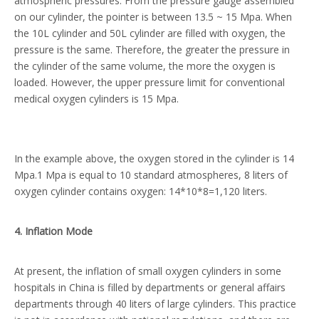
atmospheric pressures. From the pressure gauge assembled
on our cylinder, the pointer is between 13.5 ~ 15 Mpa. When
the 10L cylinder and 50L cylinder are filled with oxygen, the
pressure is the same. Therefore, the greater the pressure in
the cylinder of the same volume, the more the oxygen is
loaded. However, the upper pressure limit for conventional
medical oxygen cylinders is 15 Mpa.
In the example above, the oxygen stored in the cylinder is 14
Mpa.1 Mpa is equal to 10 standard atmospheres, 8 liters of
oxygen cylinder contains oxygen: 14*10*8=1,120 liters.
4
. Inflation
M
ode
At present, the inflation of small oxygen cylinders in some
hospitals in China is filled by departments or general affairs
departments through 40 liters of large cylinders. This practice