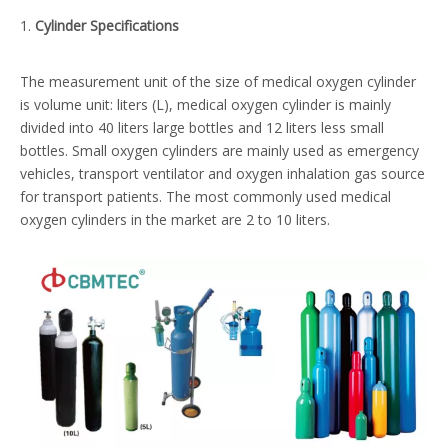
1.
Cylinder
S
pecifications
The measurement unit of the size of medical oxygen cylinder
is volume unit: liters (L), medical oxygen cylinder is mainly
divided into 40 liters large bottles and 12 liters less small
bottles. Small oxygen cylinders are mainly used as emergency
vehicles, transport ventilator and oxygen inhalation gas source
for transport patients. The most commonly used medical
oxygen cylinders in the market are 2 to 10 liters.