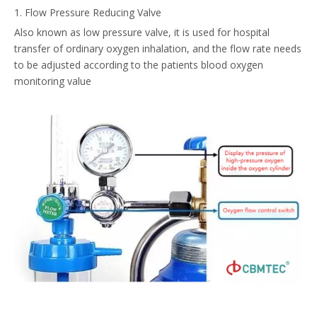
1. Flow Pressure Reducing Valve
Also known as low pressure valve, it is used for hospital
transfer of ordinary oxygen inhalation, and the flow rate needs
to be adjusted according to the patients blood oxygen
monitoring value