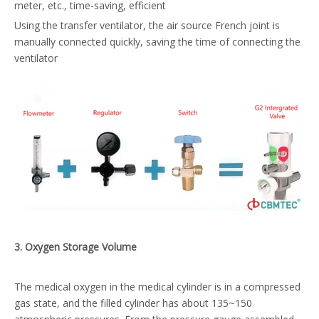
meter, etc., time-saving, efficient
Using the transfer ventilator, the air source French joint is
manually connected quickly, saving the time of connecting the
ventilator
3
. Oxygen
S
torage
V
olume
The medical oxygen in the medical cylinder is in a compressed
gas state, and the filled cylinder has about 135~150