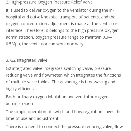
2. High-pressure Oxygen Pressure Relief Valve
It is used to deliver oxygen to the ventilator during the in-
hospital and out-of-hospital transport of patients, and the
oxygen concentration adjustment is made at the ventilator
interface. Therefore, it belongs to the high pressure oxygen
administration, oxygen pressure range to maintain 0.3—
0.5Mpa, the ventilator can work normally.
3. G2 Integrated Valve
G2 integrated valve integrates switching valve, pressure
reducing valve and flowmeter, which integrates the functions
of multiple valve tables. The advantage is time-saving and
highly efficient.
Both ordinary oxygen inhalation and ventilator oxygen
administration
The simple operation of switch and flow regulation saves the
time of use and adjustment
There is no need to connect the pressure reducing valve, flow