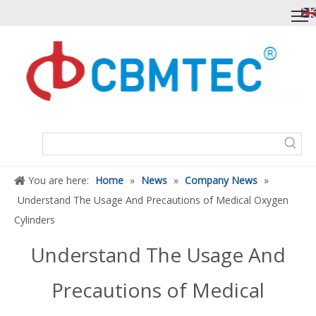
You are here:
Home
»
News
»
Company News
»
Understand The Usage And Precautions of Medical Oxygen
Cylinders
Understand The Usage And
Precautions of Medical