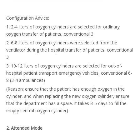
Configuration Advice:
1. 2-4 liters of oxygen cylinders are selected for ordinary
oxygen transfer of patients, conventional 3
2. 6-8 liters of oxygen cylinders were selected from the
ventilator during the hospital transfer of patients, conventional
3
3. 10-12 liters of oxygen cylinders are selected for out-of-
hospital patient transport emergency vehicles, conventional 6-
8 (3-4 ambulances)
(Reason: ensure that the patient has enough oxygen in the
cylinder, and when replacing the new oxygen cylinder, ensure
that the department has a spare. It takes 3-5 days to fill the
empty central oxygen cylinder)
2
.
A
ttended
M
ode