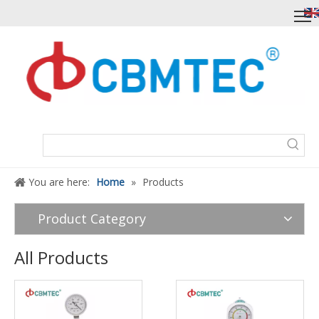
You are here:
Home
»
Products
Product Category
All Products