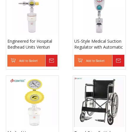
Engineered for Hospital
US-Style Medical Suction
Bedhead Units Venturi
Regulator with Automatic
Suction Regulator with
Safety Shutoff and
Metal Handwheel and
Pressure Control
Add to Basket
Inquire
Add to Basket
Inqui
Dual Protection