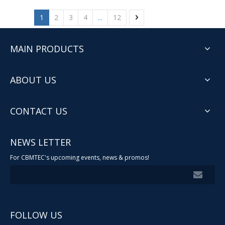
1
2
3
4
...
12
MAIN PRODUCTS
ABOUT US
CONTACT US
NEWS LETTER
For CBMTEC's upcoming events, news & promos!
FOLLOW US