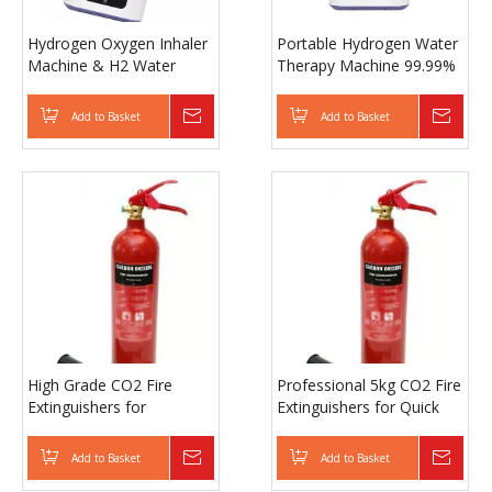
Hydrogen Oxygen Inhaler
Portable Hydrogen Water
Machine & H2 Water
Therapy Machine 99.99%
Generator, 99.99% Purity
H2 High Purity Hydrogen
for Therapy and Wellness
Oxygen Inhalation
Add to Basket
Inquire
Add to Basket
Inqui
Machine
High Grade CO2 Fire
Professional 5kg CO2 Fire
Extinguishers for
Extinguishers for Quick
Emergency Fire
and Safe Use
Protection
Add to Basket
Inquire
Add to Basket
Inqui