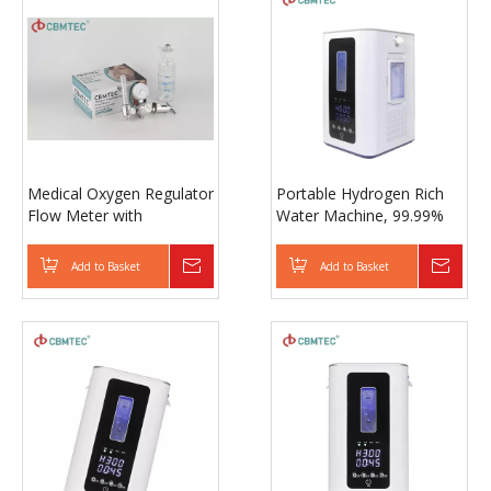
Medical Oxygen Regulator
Portable Hydrogen Rich
Flow Meter with
Water Machine, 99.99%
Humidifier Bottle for
High Purity H2 Generator
Oxygen Cylinder
with Inhalation for Home
Add to Basket
Inquire
Add to Basket
Inqui
Use